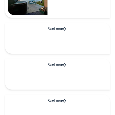
Read more
Read more
Read more