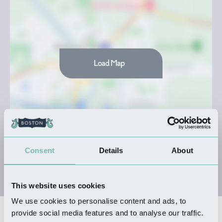
Load Map
Consent
Details
About
This website uses cookies
We use cookies to personalise content and ads, to
provide social media features and to analyse our traffic.