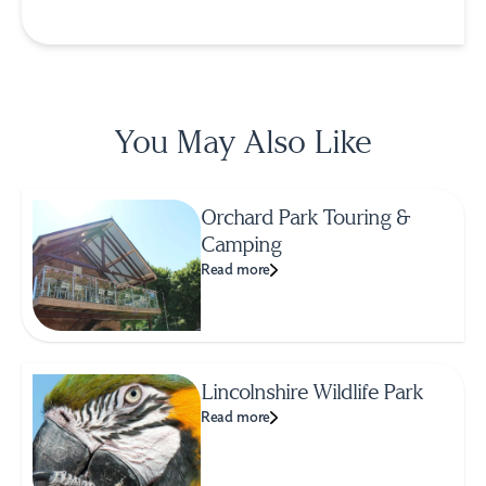
You May Also Like
Orchard Park Touring &
Camping
Read more
Lincolnshire Wildlife Park
Read more