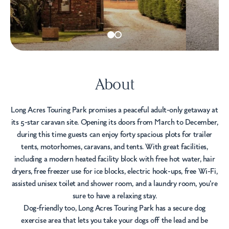
About
Long Acres Touring Park promises a peaceful adult-only getaway at
its 5-star caravan site. Opening its doors from March to December,
during this time guests can enjoy forty spacious plots for trailer
tents, motorhomes, caravans, and tents. With great facilities,
including a modern heated facility block with free hot water, hair
dryers, free freezer use for ice blocks, electric hook-ups, free Wi-Fi,
assisted unisex toilet and shower room, and a laundry room, you're
sure to have a relaxing stay.
Dog-friendly too, Long Acres Touring Park has a secure dog
exercise area that lets you take your dogs off the lead and be