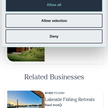
Read more
Allow all
Allow selection
WHERE TO STAY
Deny
New Farm Holidays
Read more
Related Businesses
WHERE TO STAY
Lakeside Fishing Retreats
Read more