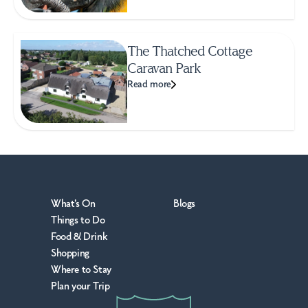
The Thatched Cottage
Caravan Park
Read more
What's On
Blogs
Things to Do
Food & Drink
Shopping
Where to Stay
Plan your Trip