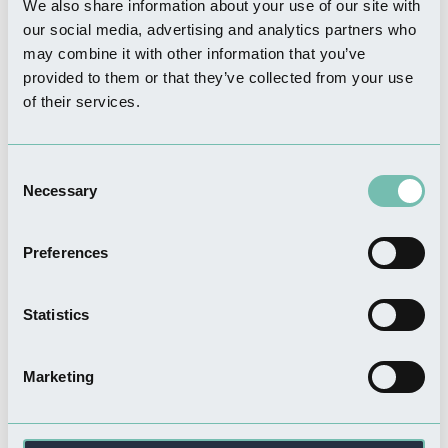
Nearby Businesses
We also share information about your use of our site with
our social media, advertising and analytics partners who
may combine it with other information that you’ve
WHERE TO STAY
provided to them or that they’ve collected from your use
Lakeview Lodges
of their services.
Read more
Consent
Necessary
Selection
WHERE TO STAY
Preferences
Lakeside Fishing Lodges
Read more
Statistics
Marketing
WHERE TO STAY
Crewyard Holiday Cottages