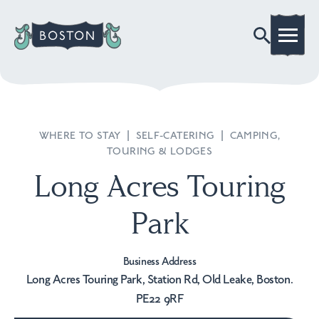
WHERE TO STAY
|
SELF-CATERING
|
CAMPING,
TOURING & LODGES
Long Acres Touring
Park
Business Address
Long Acres Touring Park, Station Rd, Old Leake, Boston.
PE22 9RF