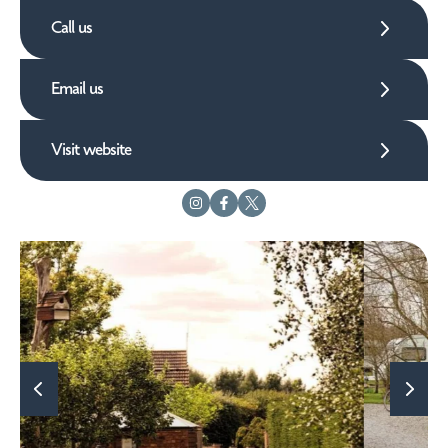
Call us
Email us
Visit website