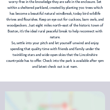
worry-free in the knowledge they are safe in the enclosure. Set
within a sheltered parkland, created by planting 700 trees which
has become a beautiful natural windbreak, today bird wildlife
thrives and flourishes. Keep an eye out for cuckoos, barn owls, and
woodpeckers. Just eight miles north-east of the historic town of
Boston, it's the ideal rural peaceful break to help reconnect with
nature.
So, settle into your pitch and let yourself unwind and enjoy
spending that quality time with friends and family under the
twinkling stars and wide-open skies that the Lincolnshire
countryside has to offer. Check into the park is available after 1pm
and latest check out is at 11am.