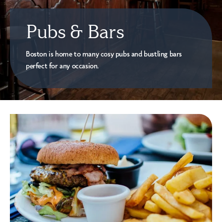
Pubs & Bars
Boston is home to many cosy pubs and bustling bars
perfect for any occasion.