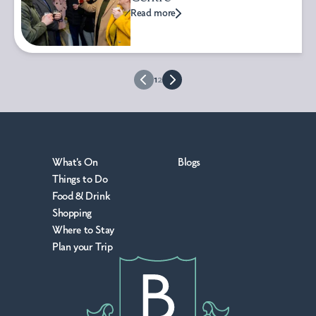
Read more
1
2
What's On
Blogs
Things to Do
Food & Drink
Shopping
Where to Stay
Plan your Trip