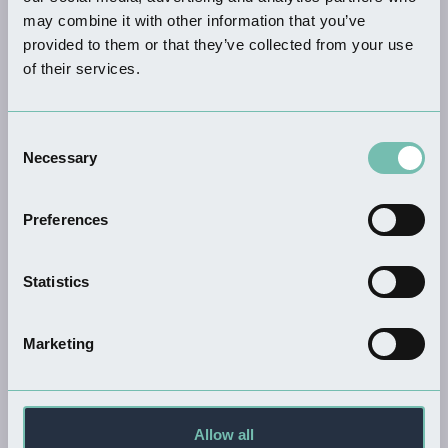
may combine it with other information that you’ve
provided to them or that they’ve collected from your use
of their services.
FOOD & DRINK
The Ball House
Consent
Read more
Necessary
Selection
Preferences
SHOPPING
Statistics
Fuddy Duck Brewery
Read more
Marketing
Allow all
FOOD & DRINK