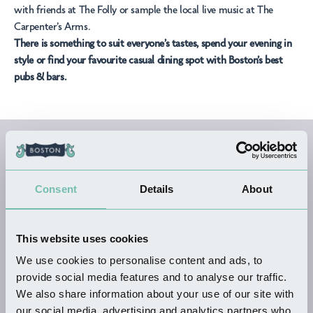
with friends at
The Folly
or sample the local live music at
The
Carpenter’s Arms.
There is something to suit everyone’s tastes, spend your evening in
style or find your favourite casual dining spot with Boston’s best
pubs & bars.
All Pubs & Bars
Businesses
Consent
Details
About
This website uses cookies
We use cookies to personalise content and ads, to
provide social media features and to analyse our traffic.
KEYWORDS
We also share information about your use of our site with
our social media, advertising and analytics partners who