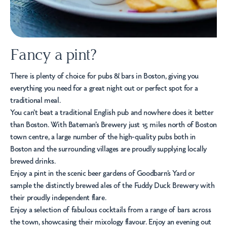
Fancy a pint?
There is plenty of choice for pubs & bars in Boston, giving you
everything you need for a great night out or perfect spot for a
traditional meal.
You can’t beat a traditional English pub and nowhere does it better
than Boston. With Bateman’s Brewery just 15 miles north of Boston
town centre, a large number of the high-quality pubs both in
Boston and the surrounding villages are proudly supplying locally
brewed drinks.
Enjoy a pint in the scenic beer gardens of
Goodbarn’s Yard
or
sample the distinctly brewed ales of the
Fuddy Duck Brewery
with
their proudly independent flare.
Enjoy a selection of fabulous cocktails from a range of bars across
the town, showcasing their mixology flavour. Enjoy an evening out