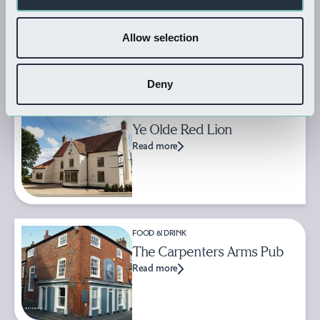
Goodbarn's Yard
Read more
Allow selection
Deny
FOOD & DRINK
Ye Olde Red Lion
Read more
FOOD & DRINK
The Carpenters Arms Pub
Read more