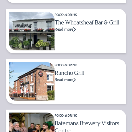
FOOD & DRINK
The Wheatsheaf Bar & Grill
Read more
FOOD & DRINK
Rancho Grill
Read more
FOOD & DRINK
Batemans Brewery Visitors
Centre