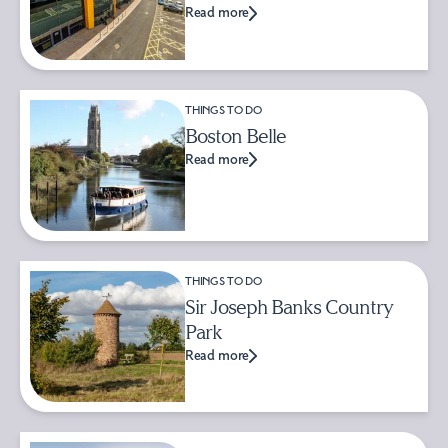
Read more
THINGS TO DO
Boston Belle
Read more
THINGS TO DO
Sir Joseph Banks Country
Park
Read more