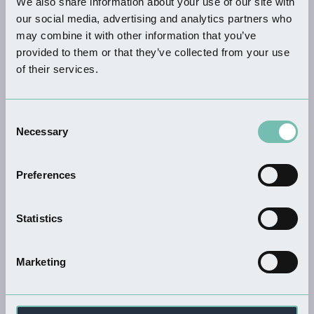
We also share information about your use of our site with
KEYWORDS
our social media, advertising and analytics partners who
may combine it with other information that you’ve
provided to them or that they’ve collected from your use
of their services.
THINGS TO DO
Consent
Dion's Wood Nature Reserve
Necessary
Selection
Read more
Preferences
Statistics
THINGS TO DO
Yellowbelly Stand Up…
Read more
Marketing