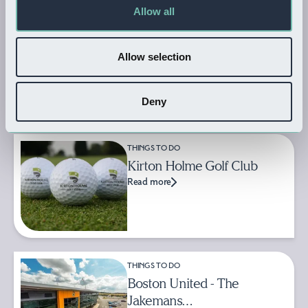
Allow all
THINGS TO DO
Ark Wildlife & Dinosaur Park
Allow selection
Read more
Deny
THINGS TO DO
Kirton Holme Golf Club
Read more
THINGS TO DO
Boston United - The
Jakemans…