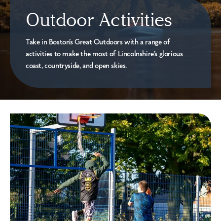
Outdoor Activities
Take in Boston’s Great Outdoors with a range of
activities to make the most of Lincolnshire’s glorious
coast, countryside, and open skies.