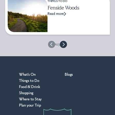
THINGS TO DO
Fenside Woods
Read more
1
2
3
What's On
Blogs
Things to Do
Food & Drink
Shopping
Where to Stay
Plan your Trip