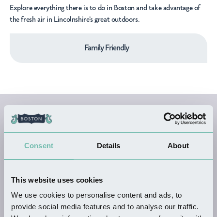
Explore everything there is to do in Boston and take advantage of
the fresh air in Lincolnshire’s great outdoors.
Family Friendly
All Outdoor
Activities
Consent
Details
About
Businesses
This website uses cookies
We use cookies to personalise content and ads, to
provide social media features and to analyse our traffic.