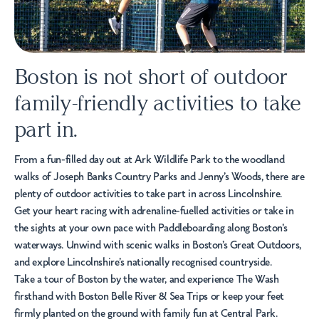
Boston is not short of outdoor
family-friendly activities to take
part in.
From a fun-filled day out at
Ark Wildlife Park
to the woodland
walks of
Joseph Banks Country Parks
and Jenny’s Woods, there are
plenty of outdoor activities to take part in across Lincolnshire.
Get your heart racing with adrenaline-fuelled activities or take in
the sights at your own pace with
Paddleboarding
along Boston's
waterways. Unwind with scenic walks in
Boston’s Great Outdoors,
and explore Lincolnshire’s nationally recognised countryside.
Take a tour of Boston by the water, and experience The Wash
firsthand with
Boston Belle River & Sea Trips
or keep your feet
firmly planted on the ground with family fun at Central Park.