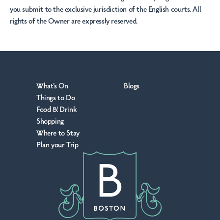
you submit to the exclusive jurisdiction of the English courts. All
rights of the Owner are expressly reserved.
What's On
Blogs
Things to Do
Food & Drink
Shopping
Where to Stay
Plan your Trip