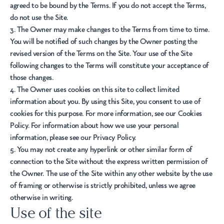
agreed to be bound by the Terms. If you do not accept the Terms,
do not use the Site.
3. The Owner may make changes to the Terms from time to time.
You will be notified of such changes by the Owner posting the
revised version of the Terms on the Site. Your use of the Site
following changes to the Terms will constitute your acceptance of
those changes.
4. The Owner uses cookies on this site to collect limited
information about you. By using this Site, you consent to use of
cookies for this purpose. For more information, see our Cookies
Policy. For information about how we use your personal
information, please see our Privacy Policy.
5. You may not create any hyperlink or other similar form of
connection to the Site without the express written permission of
the Owner. The use of the Site within any other website by the use
of framing or otherwise is strictly prohibited, unless we agree
otherwise in writing.
Use of the site