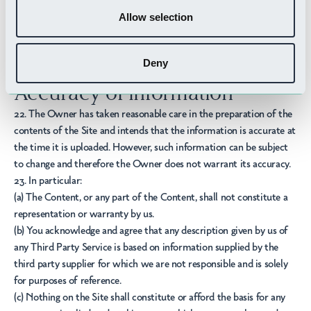
make your own independent enquires and checks in connection
Allow selection
with Third Party Services before making a purchase or accessing a
service.
21. The views expressed by third parties on the Site do not
Deny
necessarily represent our views or values.
Accuracy of information
22. The Owner has taken reasonable care in the preparation of the
contents of the Site and intends that the information is accurate at
the time it is uploaded. However, such information can be subject
to change and therefore the Owner does not warrant its accuracy.
23. In particular:
(a) The Content, or any part of the Content, shall not constitute a
representation or warranty by us.
(b) You acknowledge and agree that any description given by us of
any Third Party Service is based on information supplied by the
third party supplier for which we are not responsible and is solely
for purposes of reference.
(c) Nothing on the Site shall constitute or afford the basis for any