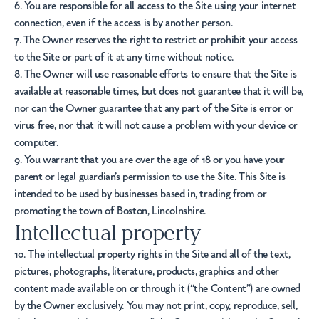
6. You are responsible for all access to the Site using your internet
connection, even if the access is by another person.
7. The Owner reserves the right to restrict or prohibit your access
to the Site or part of it at any time without notice.
8. The Owner will use reasonable efforts to ensure that the Site is
available at reasonable times, but does not guarantee that it will be,
nor can the Owner guarantee that any part of the Site is error or
virus free, nor that it will not cause a problem with your device or
computer.
9. You warrant that you are over the age of 18 or you have your
parent or legal guardian’s permission to use the Site. This Site is
intended to be used by businesses based in, trading from or
promoting the town of Boston, Lincolnshire.
Intellectual property
10. The intellectual property rights in the Site and all of the text,
pictures, photographs, literature, products, graphics and other
content made available on or through it (“the Content”) are owned
by the Owner exclusively. You may not print, copy, reproduce, sell,