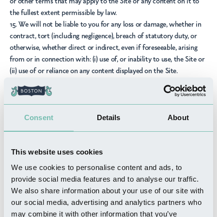
or other terms that may apply to the Site or any content on it to
the fullest extent permissible by law.
15. We will not be liable to you for any loss or damage, whether in
contract, tort (including negligence), breach of statutory duty, or
otherwise, whether direct or indirect, even if foreseeable, arising
from or in connection with: (i) use of, or inability to use, the Site or
(ii) use of or reliance on any content displayed on the Site.
Third party services and links
16. The Site may provide links to other websites and online
resources. The Owner is not responsible for and does not endorse
Consent
Details
About
such external sites or resources. Your use of third party websites
and resources is at your own risk. Links to third party sites are
provided for your convenience on an "as is" basis with no warranty,
This website uses cookies
express or implied, for the information provided in any third party
We use cookies to personalise content and ads, to
sites.
provide social media features and to analyse our traffic.
17. The Site may include links to promotions, advertisements,
We also share information about your use of our site with
marketing material, and goods and services offered by third parties
our social media, advertising and analytics partners who
in and around Lincolnshire (
Third Party Services
). We are not
may combine it with other information that you’ve