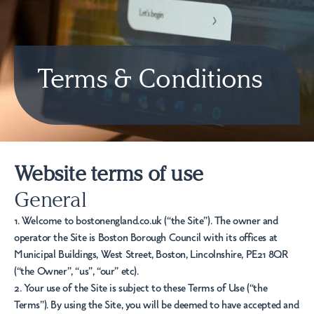
Terms & Conditions
Website terms of use
General
1. Welcome to bostonengland.co.uk (“the Site”). The owner and
operator the Site is Boston Borough Council with its offices at
Municipal Buildings, West Street, Boston, Lincolnshire, PE21 8QR
(“the Owner”, “us”, “our” etc).
2. Your use of the Site is subject to these Terms of Use (“the
Terms”). By using the Site, you will be deemed to have accepted and