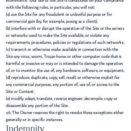
ecommerce. Your use of the Site is conditional on your compliance
with the following rules, in particular, you will not:
(a) use the Site for any fraudulent or unlawful purpose or for
commercial gain (by, for example, posing as a client);
(b) interfere with or disrupt the operation of the Site or the servers
or networks used to make the Site available; or violate any
requirements, procedures, policies or regulations of such networks;
(c) transmit or otherwise make available in connection with the
Site any virus, worm, Trojan horse or other computer code that is
harmful or invasive or may or is intended to damage the operation
of, or to monitor the use of, any hardware, software, or equipment;
(d) reproduce, duplicate, copy, sell, resell, or otherwise exploit for
any commercial purposes, any portion of, use of, or access to the
Site or Content;
(e) modify, adapt, translate, reverse engineer, decompile, copy or
disassemble any portion of the Site.
26. The Owner reserves the right to revoke these exceptions either
generally or in specific instances.
Indemnity