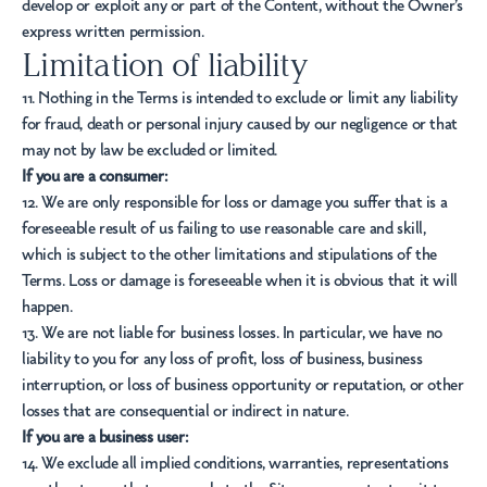
develop or exploit any or part of the Content, without the Owner’s
express written permission.
Limitation of liability
11. Nothing in the Terms is intended to exclude or limit any liability
for fraud, death or personal injury caused by our negligence or that
may not by law be excluded or limited.
If you are a consumer:
12. We are only responsible for loss or damage you suffer that is a
foreseeable result of us failing to use reasonable care and skill,
which is subject to the other limitations and stipulations of the
Terms. Loss or damage is foreseeable when it is obvious that it will
happen.
13. We are not liable for business losses. In particular, we have no
liability to you for any loss of profit, loss of business, business
interruption, or loss of business opportunity or reputation, or other
losses that are consequential or indirect in nature.
If you are a business user:
14. We exclude all implied conditions, warranties, representations