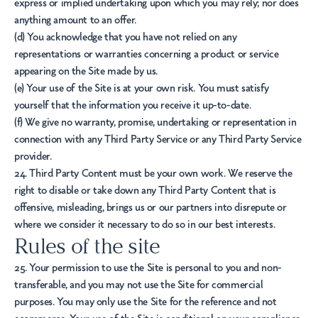
express or implied undertaking upon which you may rely; nor does
anything amount to an offer.
(d) You acknowledge that you have not relied on any
representations or warranties concerning a product or service
appearing on the Site made by us.
(e) Your use of the Site is at your own risk. You must satisfy
yourself that the information you receive it up-to-date.
(f) We give no warranty, promise, undertaking or representation in
connection with any Third Party Service or any Third Party Service
provider.
24. Third Party Content must be your own work. We reserve the
right to disable or take down any Third Party Content that is
offensive, misleading, brings us or our partners into disrepute or
where we consider it necessary to do so in our best interests.
Rules of the site
25. Your permission to use the Site is personal to you and non-
transferable, and you may not use the Site for commercial
purposes. You may only use the Site for the reference and not