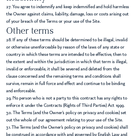
27. You agree to indemnify and keep indemnified and hold harmless
the Owner against claims, liability, damage, loss or costs arising out
of your breach of the Terms or your use of the Site.
Other terms
28. If any of these terms should be determined to be illegal, invalid
or otherwise unenforceable by reason of the laws of any state or
country in which these terms are intended to be effective, then to
the extent and within the jurisdiction in which that term is illegal,
invalid or enforceable, it shall be severed and deleted from the
clause concerned and the remaining terms and conditions shall
survive, remain in full force and effect and continue to be binding
and enforceable.
29. No person who is not a party to this contract has any rights to
enforce it under the Contracts (Rights of Third Parties) Act 1999.
30. The Terms (and the Owner’s policy on privacy and cookies) set
out the whole of our agreement relating to your use of the Site.
31. The Terms (and the Owner’s policy on privacy and cookies) shall
be construed in accordance with and governed by English Law and