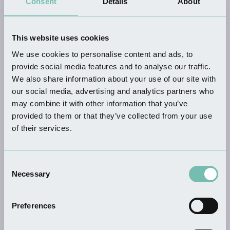
Consent
Details
About
All Where To Stay
Businesses
This website uses cookies
We use cookies to personalise content and ads, to
provide social media features and to analyse our traffic.
We also share information about your use of our site with
our social media, advertising and analytics partners who
may combine it with other information that you’ve
KEYWORDS
provided to them or that they’ve collected from your use
of their services.
SUB-CATEGORY
Consent
Necessary
Selection
Preferences