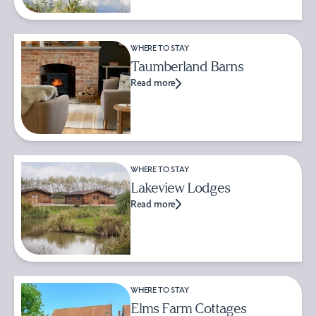
WHERE TO STAY
Taumberland Barns
Read more
WHERE TO STAY
Lakeview Lodges
Read more
WHERE TO STAY
Elms Farm Cottages