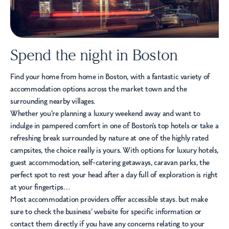
Spend the night in Boston
Find your home from home in Boston, with a fantastic variety of
accommodation options across the market town and the
surrounding nearby villages.
Whether you’re planning a luxury weekend away and want to
indulge in pampered comfort in one of Boston’s top
hotels
or take a
refreshing break surrounded by nature at one of the highly rated
campsites
, the choice really is yours. With options for luxury hotels,
guest accommodation
,
self-catering
getaways,
caravan parks
, the
perfect spot to rest your head after a day full of exploration is right
at your fingertips…
Most accommodation providers offer
accessible stays
. but make
sure to check the business’ website for specific information or
contact them directly if you have any concerns relating to your