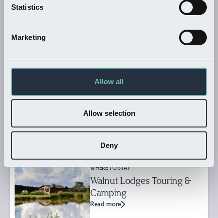
WHERE TO STAY
Statistics
The Thatched Cottage
Caravan…
Marketing
Read more
Allow all
WHERE TO STAY
Somercotes
Read more
Allow selection
Deny
WHERE TO STAY
Walnut Lodges Touring &
Camping
Read more