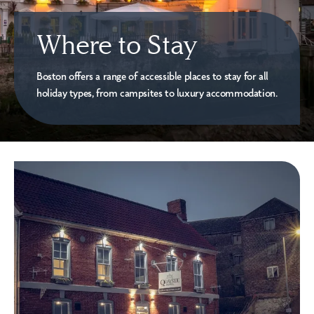
Where to Stay
Boston offers a range of accessible places to stay for all
holiday types, from campsites to luxury accommodation.