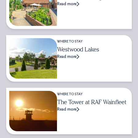
Read more
WHERE TO STAY
Westwood Lakes
Read more
WHERE TO STAY
The Tower at RAF Wainfleet
Read more