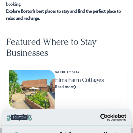
booking.
Explore Boston’s best places to stay and find the perfect place to
relax and recharge.
Featured Where to Stay
Businesses
WHERE TO STAY
Elms Farm Cottages
Read more