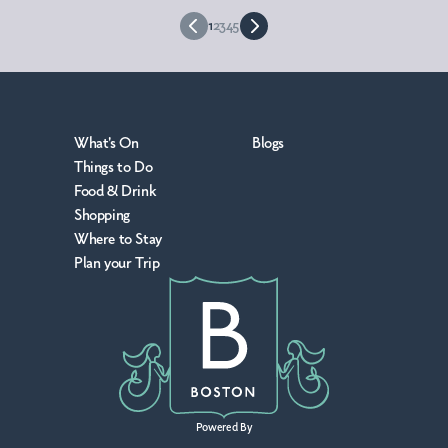
1
2
3
4
5
What's On
Blogs
Things to Do
Food & Drink
Shopping
Where to Stay
Plan your Trip
Powered By