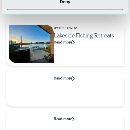
Deny
Related Businesses
WHERE TO STAY
Lakeside Fishing Retreats
Read more
Read more
Read more