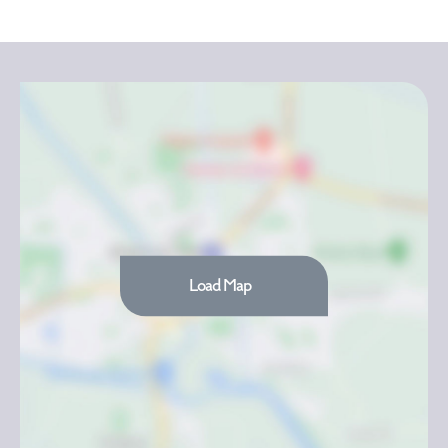
Load Map