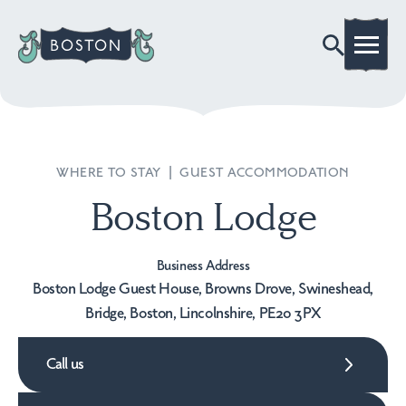
WHERE TO STAY
|
GUEST ACCOMMODATION
Boston Lodge
Business Address
Boston Lodge Guest House, Browns Drove, Swineshead,
Bridge, Boston, Lincolnshire, PE20 3PX
Call us