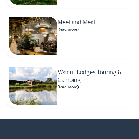
Meet and Meat
Read more
Walnut Lodges Touring &
Camping
Read more