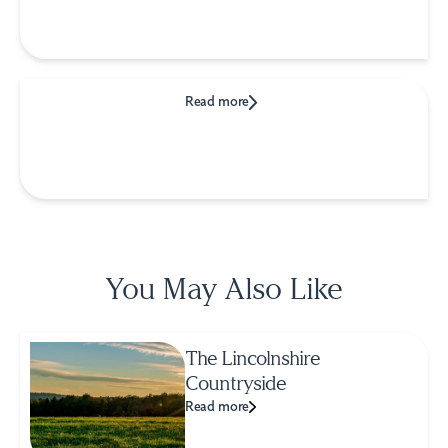
Read more
You May Also Like
The Lincolnshire
Countryside
Read more