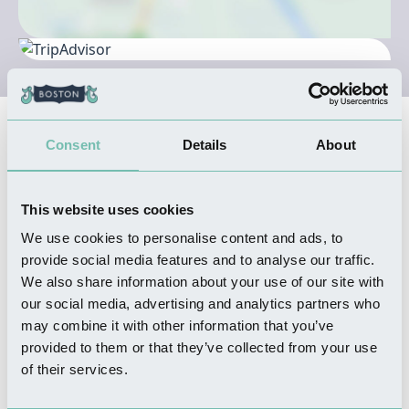
Nearby Businesses
Consent
Details
About
SHOPPING
This website uses cookies
Mountain's Farm Shop
We use cookies to personalise content and ads, to
Read more
provide social media features and to analyse our traffic.
We also share information about your use of our site with
our social media, advertising and analytics partners who
may combine it with other information that you’ve
provided to them or that they’ve collected from your use
WHERE TO STAY
of their services.
The Poachers Country Hotel
Read more