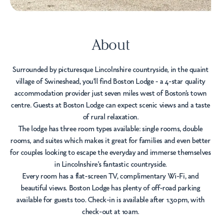
About
Surrounded by picturesque Lincolnshire countryside, in the quaint
village of Swineshead, you’ll find Boston Lodge - a 4-star quality
accommodation provider just seven miles west of Boston’s town
centre. Guests at Boston Lodge can expect scenic views and a taste
of rural relaxation.
The lodge has three room types available: single rooms, double
rooms, and suites which makes it great for families and even better
for couples looking to escape the everyday and immerse themselves
in Lincolnshire’s fantastic countryside.
Every room has a flat-screen TV, complimentary Wi-Fi, and
beautiful views. Boston Lodge has plenty of off-road parking
available for guests too. Check-in is available after 1.30pm, with
check-out at 10am.