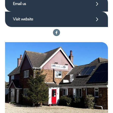
Email us
Visit website