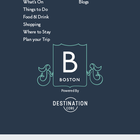
What's On
Blogs
Things to Do
Food & Drink
Shopping
Where to Stay
Plan your Trip
Powered By