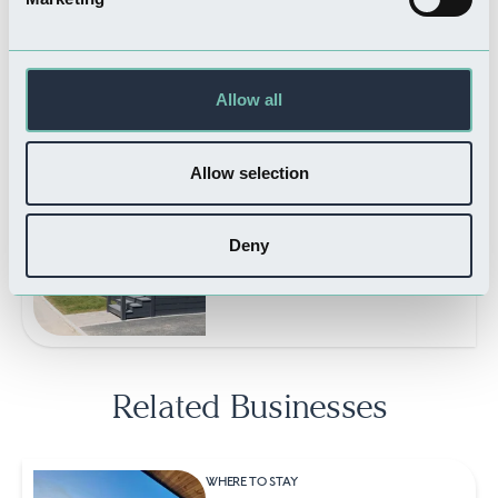
WHERE TO STAY
Orchard Park Touring &
Camping
Read more
Allow all
Allow selection
WHERE TO STAY
Appletree Holiday Park
Deny
Read more
Related Businesses
WHERE TO STAY