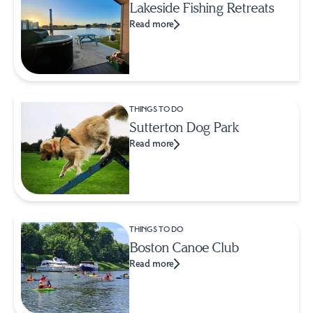
Lakeside Fishing Retreats
Read more
THINGS TO DO
Sutterton Dog Park
Read more
THINGS TO DO
Boston Canoe Club
Read more