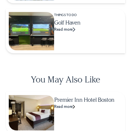
THINGS TO DO
Golf Haven
Read more
You May Also Like
Premier Inn Hotel Boston
Read more