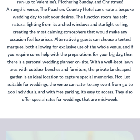
run-up to Valentine's, Mothering Sunday, and Christmas!
An angelic venue, The Poachers Country Hotel can create a bespoke
wedding day to suit your desires. The function room has soft
natural lighting from its arched windows and starlight ceiling,
creating the most calming atmosphere that would make any
occasion feel luxurious. Alternatively, guests can choose a tented
marquee, both allowing for exclusive use of the whole venue, and if
you require some help with the preparations for your big day, then
there is a personal wedding planner on-site. With a well-kept lawn
area with outdoor benches and furniture, the private landscaped
garden is an ideal location to capture special memories. Not just
suitable for weddings, the venue can cater to any event from 50 to
200 individuals, and with free parking, it's easy to access. They also
offer special rates for weddings that are mid-week.