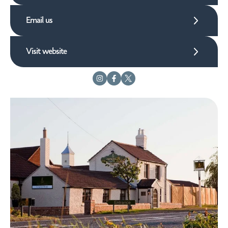
Email us
Visit website