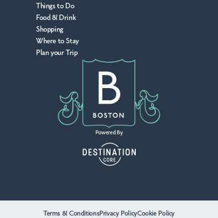
Things to Do
Food & Drink
Shopping
Where to Stay
Plan your Trip
Powered By
Terms & Conditions
Privacy Policy
Cookie Policy