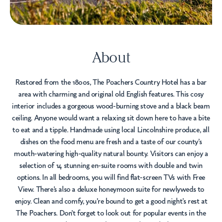
About
Restored from the 1800s, The Poachers Country Hotel has a bar
area with charming and original old English features. This cosy
interior includes a gorgeous wood-burning stove and a black beam
ceiling. Anyone would want a relaxing sit down here to have a bite
to eat and a tipple. Handmade using local Lincolnshire produce, all
dishes on the food menu are fresh and a taste of our county’s
mouth-watering high-quality natural bounty. Visitors can enjoy a
selection of 14 stunning en-suite rooms with double and twin
options. In all bedrooms, you will find flat-screen TVs with Free
View. There's also a deluxe honeymoon suite for newlyweds to
enjoy. Clean and comfy, you're bound to get a good night’s rest at
The Poachers. Don't forget to look out for popular events in the