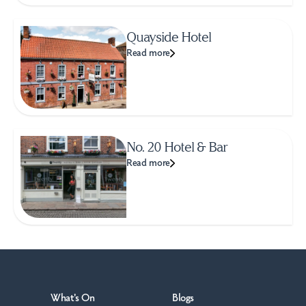
Quayside Hotel
Read more
No. 20 Hotel & Bar
Read more
What's On
Blogs