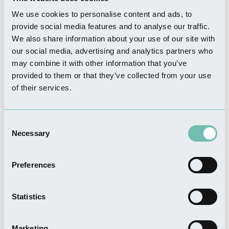
We use cookies to personalise content and ads, to
Nearby Businesses
provide social media features and to analyse our traffic.
We also share information about your use of our site with
our social media, advertising and analytics partners who
THINGS TO DO
may combine it with other information that you’ve
Kirton Holme Golf Club
provided to them or that they’ve collected from your use
Read more
of their services.
Consent
Necessary
Selection
FOOD & DRINK
The Wheatsheaf Bar & Grill
Preferences
Read more
Statistics
Marketing