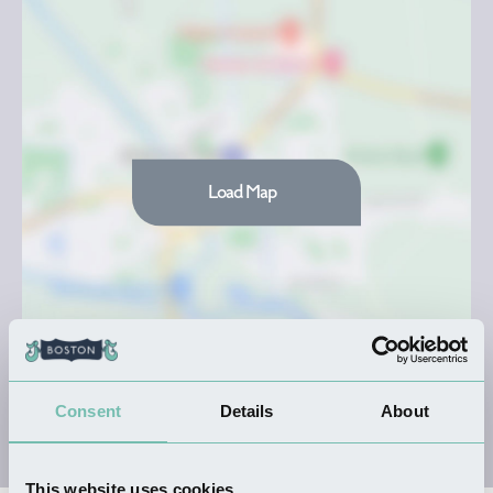
Load Map
Consent
Details
About
This website uses cookies