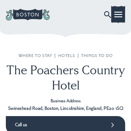
WHERE TO STAY
|
HOTELS
|
THINGS TO DO
The Poachers Country
Hotel
Business Address
Swineshead Road, Boston, Lincolnshire, England, PE20 1SQ
Call us