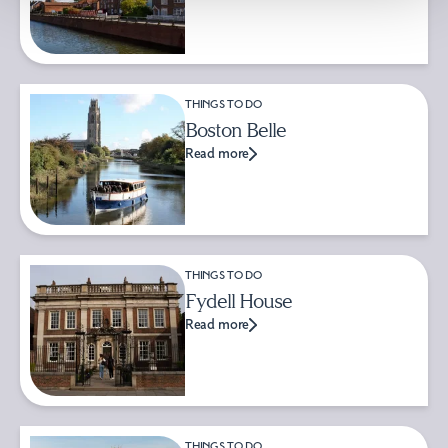
THINGS TO DO
Boston Belle
Read more
THINGS TO DO
Fydell House
Read more
THINGS TO DO