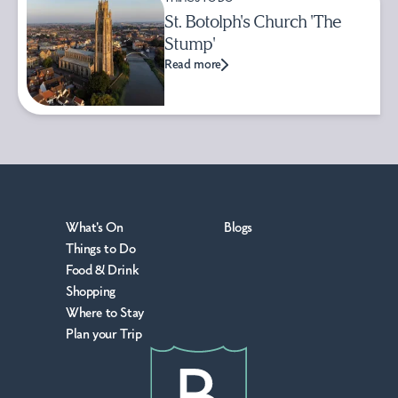
St. Botolph's Church 'The
Stump'
Read more
What's On
Blogs
Things to Do
Food & Drink
Shopping
Where to Stay
Plan your Trip