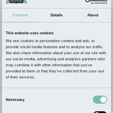
KEYWORDS
Consent
Details
About
This website uses cookies
THINGS TO DO
We use cookies to personalise content and ads, to
Witham Way Country Park
provide social media features and to analyse our traffic.
Read more
We also share information about your use of our site with
our social media, advertising and analytics partners who
may combine it with other information that you’ve
provided to them or that they’ve collected from your use
of their services.
THINGS TO DO
We'll Meet Again: WW2
Homefront…
Consent
Read more
Necessary
Selection