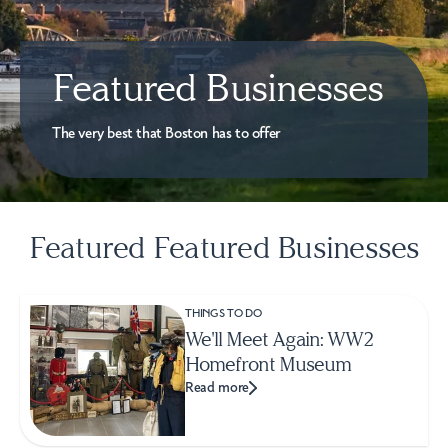
Featured Businesses
The very best that Boston has to offer
Featured Featured Businesses
THINGS TO DO
We'll Meet Again: WW2
Homefront Museum
Read more