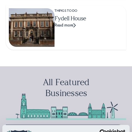
THINGS TO DO
Fydell House
Read more
All Featured
Businesses