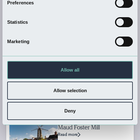
Preferences
THINGS TO DO
Frampton Marsh RSPB
Statistics
Reserve
Read more
Marketing
THINGS TO DO
Allow all
Boston Guildhall Museum
Read more
Allow selection
Deny
SHOPPING
Maud Foster Mill
Read more