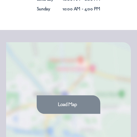
Sunday
10:00 AM - 4:00 PM
Load Map