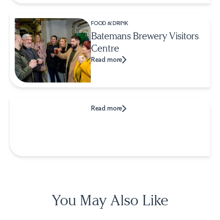
FOOD & DRINK
Batemans Brewery Visitors
Centre
Read more
Read more
You May Also Like