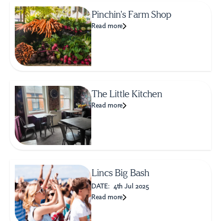
Pinchin's Farm Shop
Read more
The Little Kitchen
Read more
Lincs Big Bash
DATE:
4th Jul 2025
Read more