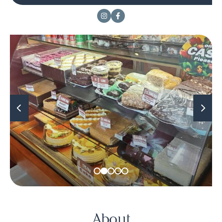
About