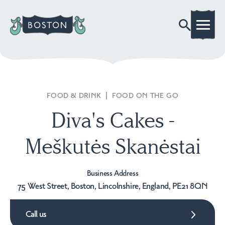
FOOD & DRINK
|
FOOD ON THE GO
Diva's Cakes -
Meškutės Skanėstai
Business Address
75 West Street, Boston, Lincolnshire, England, PE21 8QN
Call us