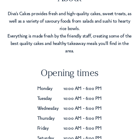
Diva's Cakes provides fresh and high-quality cakes, sweet treats, as
well as a variety of savoury foods from salads and sushi to hearty
rice bowls.
Everything is made fresh by the friendly staff, creating some of the
best quality cakes and healthy takeaway meals you'll find in the
area.
Opening times
Monday
10:00 AM - 6:00 PM
Tuesday
10:00 AM - 6:00 PM
Wednesday
10:00 AM - 6:00 PM
Thursday
10:00 AM - 6:00 PM
Friday
10:00 AM - 6:00 PM
Saturday
10:00 AM - 6:00 PM