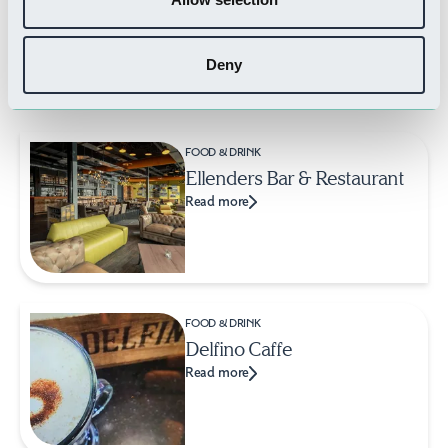
Deny
Related Businesses
FOOD & DRINK
Ellenders Bar & Restaurant
Read more
FOOD & DRINK
Delfino Caffe
Read more