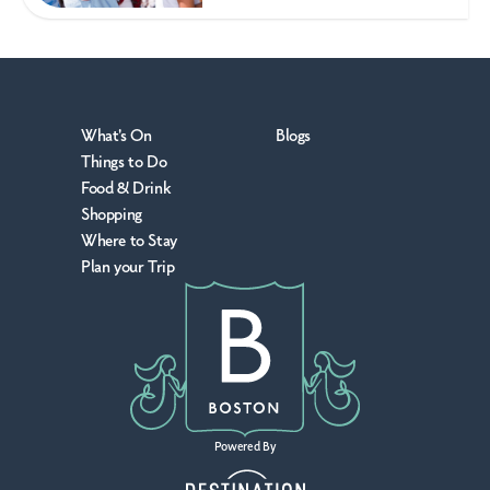
What's On
Blogs
Things to Do
Food & Drink
Shopping
Where to Stay
Plan your Trip
Powered By