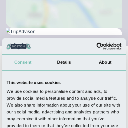
Nearby Businesses
Consent
Details
About
FOOD & DRINK
This website uses cookies
Meet and Meat
We use cookies to personalise content and ads, to
Read more
provide social media features and to analyse our traffic.
We also share information about your use of our site with
our social media, advertising and analytics partners who
may combine it with other information that you’ve
provided to them or that they’ve collected from your use