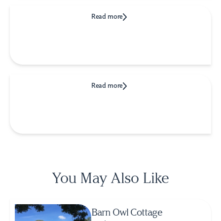
Read more
Read more
You May Also Like
Barn Owl Cottage