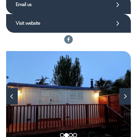
Email us
Visit website