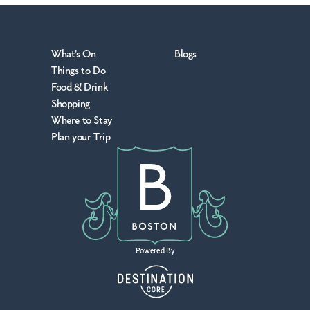
What's On
Blogs
Things to Do
Food & Drink
Shopping
Where to Stay
Plan your Trip
Powered By