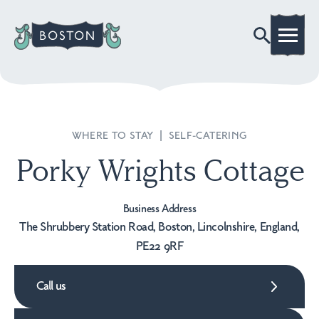
WHERE TO STAY
|
SELF-CATERING
Porky Wrights Cottage
Business Address
The Shrubbery Station Road, Boston, Lincolnshire, England,
PE22 9RF
Call us