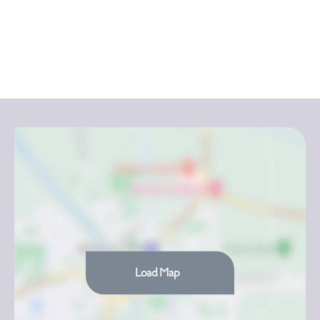
Load Map