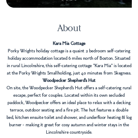
About
Kara Mia Cottage
Porky Wrights holiday cottage is a quaint 2 bedroom self-catering
holiday accommodation located 6 miles north of Boston. Situated
in rural Lincolnshire, this self-catering cottage "Kara Mia" is located
at the Porky Wrights Smallholding, just 40 minutes from Skegness.
Woodpecker Shepherd's Hut
On site, the Woodpecker Shepherd's Hut offers a self-catering rural
escape, perfect for couples. Located within its own secluded
paddock, Woodpecker offers an ideal place to relax with a decking
terrace, outdoor seating and a fire pit. The hut features a double
bed, kitchen ensuite toilet and shower, and underfloor heating & log
burner - making it great for cosy autumn and winter stays in the
Lincolnshire countryside.