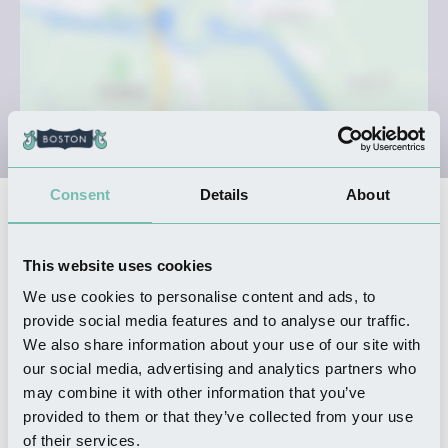
Consent
Details
About
Nearby Businesses
This website uses cookies
We use cookies to personalise content and ads, to
WHERE TO STAY
Lakeside Fishing Retreats
provide social media features and to analyse our traffic.
We also share information about your use of our site with
Read more
our social media, advertising and analytics partners who
may combine it with other information that you’ve
provided to them or that they’ve collected from your use
of their services.