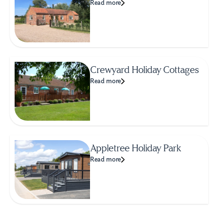
Read more
Crewyard Holiday Cottages
Read more
Appletree Holiday Park
Read more