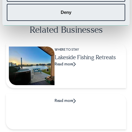
Deny
Related Businesses
WHERE TO STAY
Lakeside Fishing Retreats
Read more
Read more