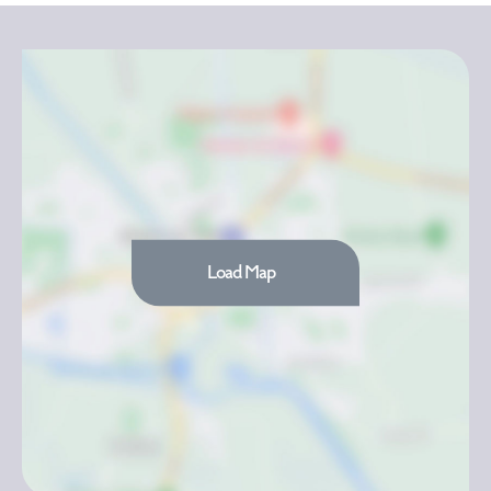
Load Map