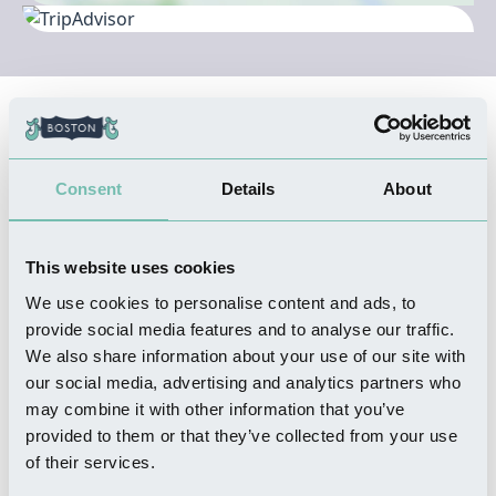
Nearby Businesses
Consent
Details
About
WHERE TO STAY
The Stanley Hotel
Read more
This website uses cookies
We use cookies to personalise content and ads, to
provide social media features and to analyse our traffic.
We also share information about your use of our site with
our social media, advertising and analytics partners who
SHOPPING
may combine it with other information that you’ve
Mountain's Boston Sausage
provided to them or that they’ve collected from your use
Read more
of their services.