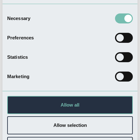
Consent
Necessary
Selection
FOOD & DRINK
The Greenhouse Cafe
Preferences
Read more
Statistics
Marketing
SHOPPING
Maudes
Read more
Allow all
Allow selection
Related Businesses