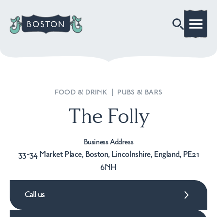
FOOD & DRINK
|
PUBS & BARS
The Folly
Business Address
33-34 Market Place, Boston, Lincolnshire, England, PE21
6NH
Call us