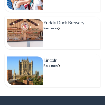
Fuddy Duck Brewery
Read more
Lincoln
Read more