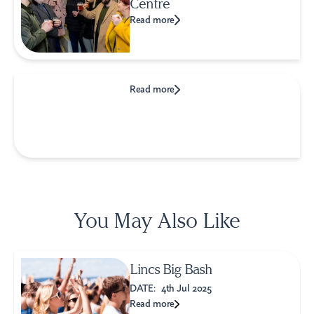
Centre
Read more
Read more
You May Also Like
Lincs Big Bash
DATE:
4th Jul 2025
Read more