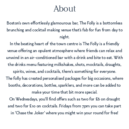
About
Boston's own effortlessly glamourous bar, The Folly is a bottomless
brunching and cocktail making venue that’s fab for fun from day to
night.
In the beating heart of the town centre is The Folly is a friendly
venue offering an opulent atmosphere where friends can relax and
unwind in an air-conditioned bar with a drink and bite to eat. With
the drinks menu featuring milkshakes, shots, mocktails, draughts,
spirits, wines, and cocktails, there's something for everyone.
The folly has created personalised packages for big occasions, where
booths, decorations, bottles, sparklers, and more can be added to
make your time that bit more special.
On Wednesdays, you'll find offers such as two for £6 on draught
and two for £10 on cocktails. Fridays from 7pm you can take part
in 'Chase the Joker' where you might win your round for free!