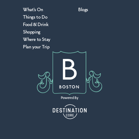
What's On
Blogs
Things to Do
Food & Drink
Shopping
Where to Stay
Plan your Trip
Powered By