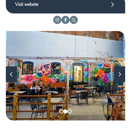
Visit website