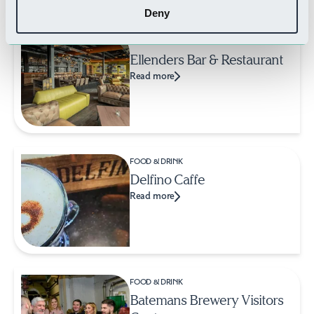
Deny
FOOD & DRINK
Ellenders Bar & Restaurant
Read more
FOOD & DRINK
Delfino Caffe
Read more
FOOD & DRINK
Batemans Brewery Visitors