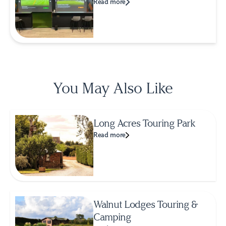
Read more
You May Also Like
Long Acres Touring Park
Read more
Walnut Lodges Touring &
Camping