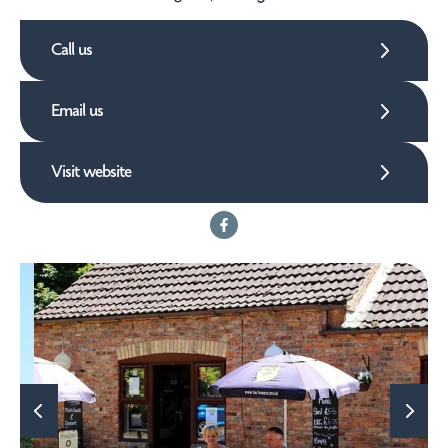
Call us
Email us
Visit website