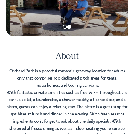
About
Orchard Park is a peaceful romantic getaway location for adults
only that comprises 100 dedicated pitch areas for tents,
motorhomes, and touring caravans.
With fantastic on-site amenities such as free Wi-Fi throughout the
park, a toilet, a launderette, a shower facility, a licensed bar, and a
bistro, guests can enjoy a relaxing stay. The bistro is a great stop for
light bites at lunch and dinner in the evening. With fresh seasonal
ingredients don't forget to ask about the daily specials. With
sheltered al fresco dining as well as indoor seating you're sure to