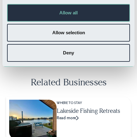
Allow all
WHERE TO STAY
Appletree Holiday Park
Allow selection
Read more
Deny
Related Businesses
WHERE TO STAY
Lakeside Fishing Retreats
Read more