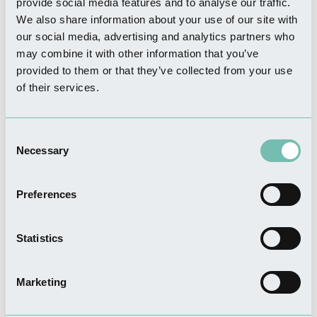
provide social media features and to analyse our traffic.
THINGS TO DO
We also share information about your use of our site with
The Granary Barn
our social media, advertising and analytics partners who
Read more
may combine it with other information that you’ve
provided to them or that they’ve collected from your use
of their services.
WHERE TO STAY
Consent
Elms Farm Cottages
Necessary
Selection
Read more
Preferences
Statistics
FOOD & DRINK
The Wheatsheaf Bar & Grill
Marketing
Read more