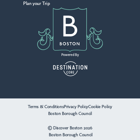
Plan your Trip
Powered By
Terms & Conditions
Privacy Policy
Cookie Policy
Boston Borough Council
© Discover Boston 2026
Boston Borough Council