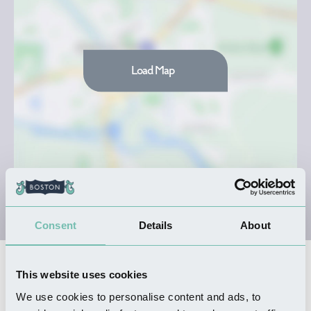
Load Map
Consent
Details
About
Nearby Businesses
This website uses cookies
We use cookies to personalise content and ads, to