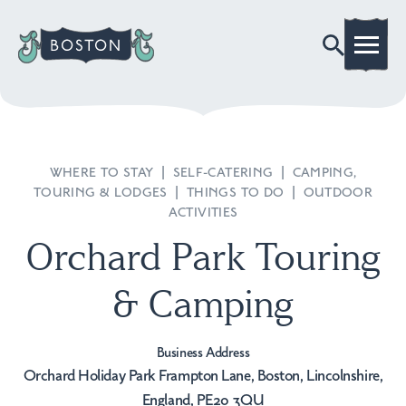
WHERE TO STAY
|
SELF-CATERING
|
CAMPING,
TOURING & LODGES
|
THINGS TO DO
|
OUTDOOR
ACTIVITIES
Orchard Park Touring
& Camping
Business Address
Orchard Holiday Park Frampton Lane, Boston, Lincolnshire,
England, PE20 3QU