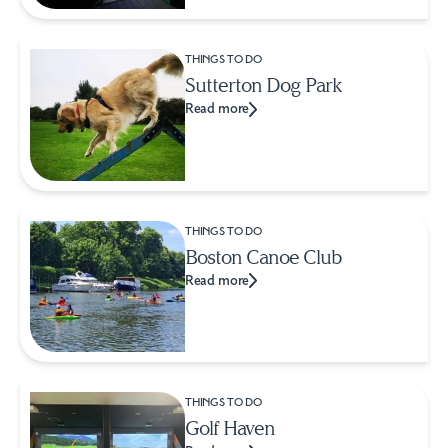
THINGS TO DO
Sutterton Dog Park
Read more
THINGS TO DO
Boston Canoe Club
Read more
THINGS TO DO
Golf Haven