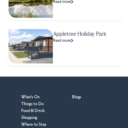
Read more
Appletree Holiday Park
Read more
What's On
Blogs
Things to Do
Food & Drink
Shopping
Where to Stay