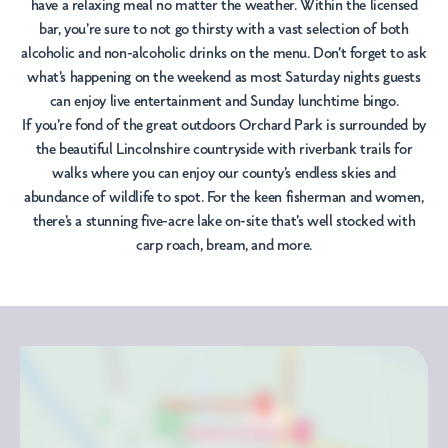
have a relaxing meal no matter the weather. Within the licensed
bar, you're sure to not go thirsty with a vast selection of both
alcoholic and non-alcoholic drinks on the menu. Don't forget to ask
what's happening on the weekend as most Saturday nights guests
can enjoy live entertainment and Sunday lunchtime bingo.
If you're fond of the great outdoors Orchard Park is surrounded by
the beautiful Lincolnshire countryside with riverbank trails for
walks where you can enjoy our county’s endless skies and
abundance of wildlife to spot. For the keen fisherman and women,
there's a stunning five-acre lake on-site that's well stocked with
carp roach, bream, and more.