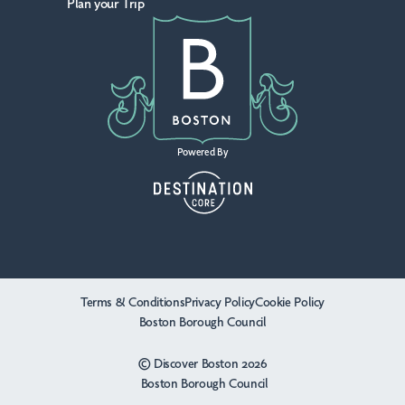
Plan your Trip
Powered By
Terms & Conditions
Privacy Policy
Cookie Policy
Boston Borough Council
© Discover Boston 2026
Boston Borough Council