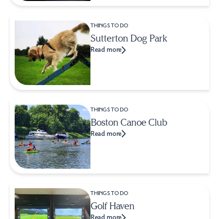
THINGS TO DO
Sutterton Dog Park
Read more
THINGS TO DO
Boston Canoe Club
Read more
THINGS TO DO
Golf Haven
Read more