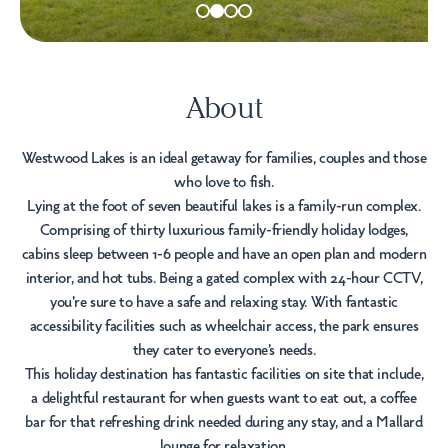
About
Westwood Lakes is an ideal getaway for families, couples and those
who love to fish.
Lying at the foot of seven beautiful lakes is a family-run complex.
Comprising of thirty luxurious family-friendly holiday lodges,
cabins sleep between 1-6 people and have an open plan and modern
interior, and hot tubs. Being a gated complex with 24-hour CCTV,
you're sure to have a safe and relaxing stay. With fantastic
accessibility facilities such as wheelchair access, the park ensures
they cater to everyone’s needs.
This holiday destination has fantastic facilities on site that include,
a delightful restaurant for when guests want to eat out, a coffee
bar for that refreshing drink needed during any stay, and a Mallard
lounge for relaxation.