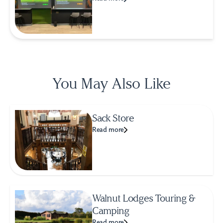
You May Also Like
Sack Store
Read more
Walnut Lodges Touring &
Camping
Read more