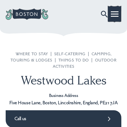
WHERE TO STAY
|
SELF-CATERING
|
CAMPING,
TOURING & LODGES
|
THINGS TO DO
|
OUTDOOR
ACTIVITIES
Westwood Lakes
Business Address
Five House Lane, Boston, Lincolnshire, England, PE21 7JA
Call us