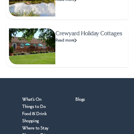
Crewyard Holiday Cottages
Read more
What's On
Blogs
Things to Do
Food & Drink
Shopping
Where to Stay