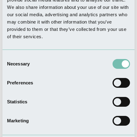
THINGS TO DO
We also share information about your use of our site with
Sir Joseph Banks Country
our social media, advertising and analytics partners who
Park
may combine it with other information that you’ve
Read more
provided to them or that they’ve collected from your use
of their services.
THINGS TO DO
Consent
Boston United - The
Necessary
Selection
Jakemans Stadium
Read more
Preferences
Statistics
FOOD & DRINK
Ellenders Bar & Restaurant
Marketing
Read more