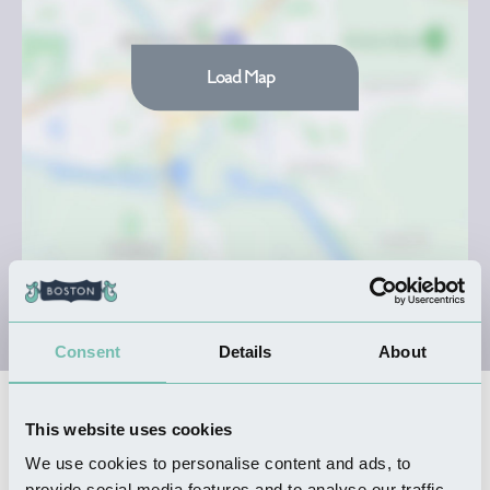
Load Map
Consent
Details
About
Nearby Businesses
This website uses cookies
We use cookies to personalise content and ads, to
provide social media features and to analyse our traffic.