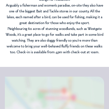
Arguably a fisherman and women's paradise, on-site they also have
one of the biggest Bait and Tackle stores in our county. All the
lakes, each named after a bird, can be used for fishing, making it a
great destination for those who enjoy the sport.
Neighbouring 60 acres of stunning woodlands, such as Westgate
Woods, it's a great place to go for walks and take part in some bird
watching. They are also doggy friendly so you're more than
welcome to bring your well-behaved fluffy friends on these walks
too. Check-in is available from 4pm with check-out at 10am.