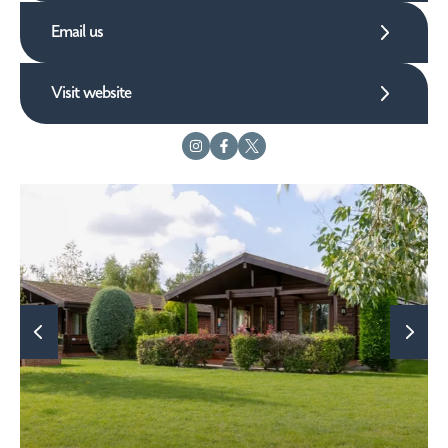
Email us
Visit website