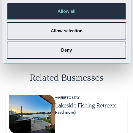
Allow all
THINGS TO DO
Flightdeck Reality
Allow selection
Read more
Deny
Related Businesses
WHERE TO STAY
Lakeside Fishing Retreats
Read more