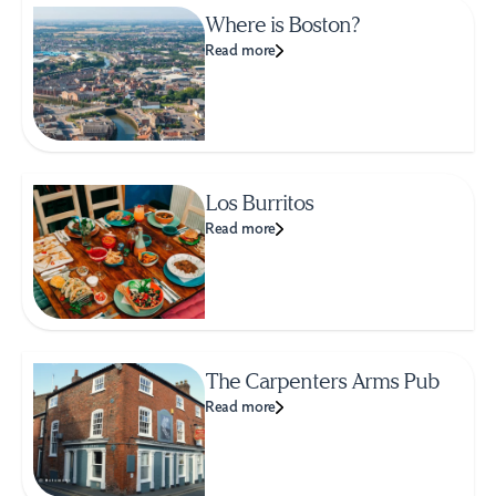
Where is Boston?
Read more
Los Burritos
Read more
The Carpenters Arms Pub
Read more