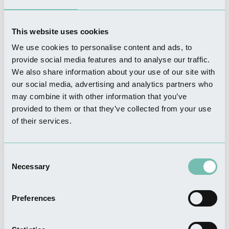
the unique hands-on opportunity to experience this specialist
practice.
This website uses cookies
We use cookies to personalise content and ads, to
Chain Bridge Forge
provide social media features and to analyse our traffic.
We also share information about your use of our site with
our social media, advertising and analytics partners who
may combine it with other information that you’ve
provided to them or that they’ve collected from your use
of their services.
Consent
Necessary
Selection
Preferences