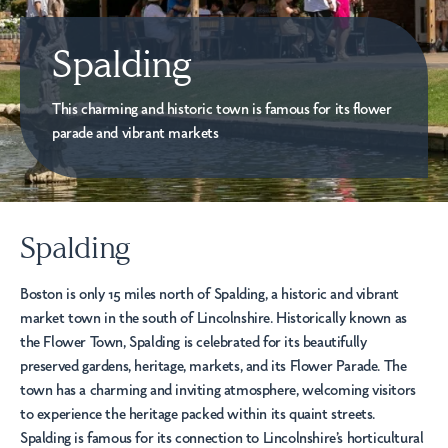
Spalding
This charming and historic town is famous for its flower
parade and vibrant markets
Spalding
Boston is only 15 miles north of Spalding, a historic and vibrant
market town in the south of Lincolnshire. Historically known as
the Flower Town, Spalding is celebrated for its beautifully
preserved gardens, heritage, markets, and its Flower Parade. The
town has a charming and inviting atmosphere, welcoming visitors
to experience the heritage packed within its quaint streets.
Spalding is famous for its connection to Lincolnshire’s horticultural