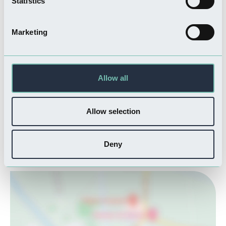
Statistics
Like many of the towns in Lincolnshire’s rural countryside, Spalding
is well known for its thriving market culture. The biweekly market
Marketing
is a vibrant hub of community activity, selling a variety of local
crafts, and fresh produce. And of course, a market town would not
be complete without a delightful selection of traditional cosy pubs
Allow all
serving hearty meals. Spalding is one of rural Lincolnshire’s finest
gems, so whether you are seeking an explorative weekend of
history and culture or looking for a chance to relax in the gardens,
Allow selection
Spalding promises a memorable experience.
Deny
Where is Spalding?