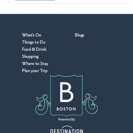
What's On
Blogs
Things to Do
Food & Drink
Shopping
Where to Stay
Plan your Trip
Powered By