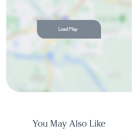
Load Map
You May Also Like