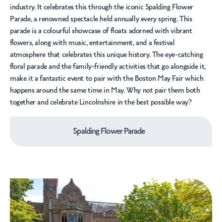
industry. It celebrates this through the iconic
Spalding Flower
Parade
, a renowned spectacle held annually every spring. This
parade is a colourful showcase of floats adorned with vibrant
flowers, along with music, entertainment, and a festival
atmosphere that celebrates this unique history. The eye-catching
floral parade and the family-friendly activities that go alongside it,
make it a fantastic event to pair with the
Boston May Fair
which
happens around the same time in May. Why not pair them both
together and celebrate Lincolnshire in the best possible way?
Spalding Flower Parade