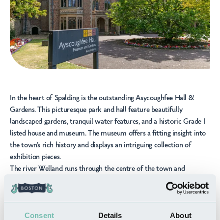
In the heart of Spalding is the outstanding
Asycoughfee Hall &
Gardens
. This picturesque park and hall feature beautifully
landscaped gardens, tranquil water features, and a historic Grade I
listed house and museum. The museum offers a fitting insight into
the town’s rich history and displays an intriguing collection of
exhibition pieces.
The river Welland runs through the centre of the town and
provides plenty of scenic walking routes that make use of the
nature and heritage in the town. Nestled on the side of the river is
the
Chain Bridge Forge
, this impressive living forge and heritage
Consent
Details
About
museum offers a glimpse into the life of a blacksmith and gives you