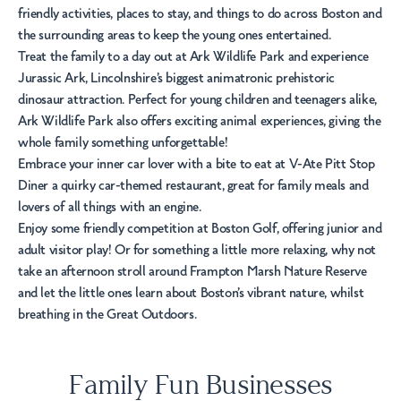
friendly activities, places to stay, and things to do across Boston and
the surrounding areas to keep the young ones entertained.
Treat the family to a day out at Ark Wildlife Park and experience
Jurassic Ark, Lincolnshire’s biggest animatronic prehistoric
dinosaur attraction. Perfect for young children and teenagers alike,
Ark Wildlife Park also offers exciting animal experiences, giving the
whole family something unforgettable!
Embrace your inner car lover with a bite to eat at V-Ate Pitt Stop
Diner a quirky car-themed restaurant, great for family meals and
lovers of all things with an engine.
Enjoy some friendly competition at Boston Golf, offering junior and
adult visitor play! Or for something a little more relaxing, why not
take an afternoon stroll around Frampton Marsh Nature Reserve
and let the little ones learn about Boston’s vibrant nature, whilst
breathing in the Great Outdoors.
Family Fun Businesses