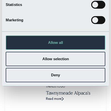
THINGS TO DO
Statistics
Boston History Tours
Read more
Marketing
Allow all
WHERE TO STAY
Porky Wrights Cottage
Read more
Allow selection
Deny
THINGS TO DO
Tawnymeade Alpaca's
Read more