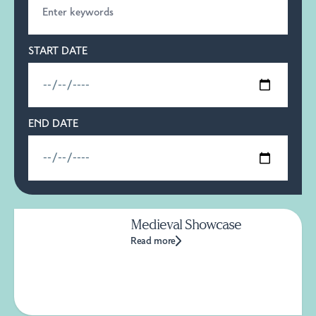
START DATE
END DATE
Medieval Showcase
Read more