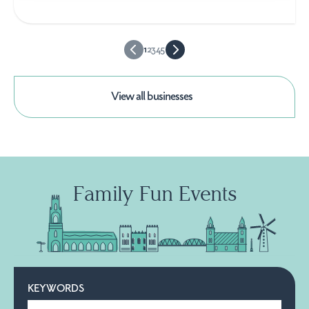
1
2
3
4
5
View all businesses
Family Fun Events
KEYWORDS