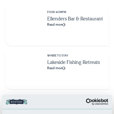
FOOD & DRINK
Ellenders Bar & Restaurant
Read more
WHERE TO STAY
Lakeside Fishing Retreats
Read more
THINGS TO DO
Sutterton Dog Park
Read more