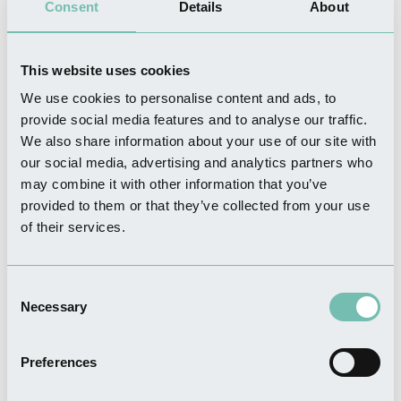
Consent
Details
About
This website uses cookies
We use cookies to personalise content and ads, to
THINGS TO DO
provide social media features and to analyse our traffic.
Boston Canoe Club
We also share information about your use of our site with
Read more
our social media, advertising and analytics partners who
may combine it with other information that you’ve
provided to them or that they’ve collected from your use
of their services.
THINGS TO DO
Golf Haven
Consent
Read more
Necessary
Selection
Preferences