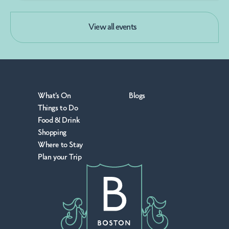
View all events
What's On
Blogs
Things to Do
Food & Drink
Shopping
Where to Stay
Plan your Trip