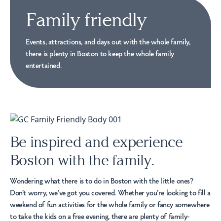
Family friendly
Events, attractions, and days out with the whole family,
there is plenty in Boston to keep the whole family
entertained.
Be inspired and experience
Boston with the family.
Wondering what there is to do in Boston with the little ones?
Don’t worry, we’ve got you covered. Whether you’re looking to fill a
weekend of fun activities for the whole family or fancy somewhere
to take the kids on a free evening, there are plenty of family-