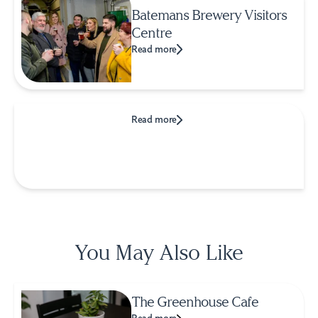
Batemans Brewery Visitors
Centre
Read more
Read more
You May Also Like
The Greenhouse Cafe