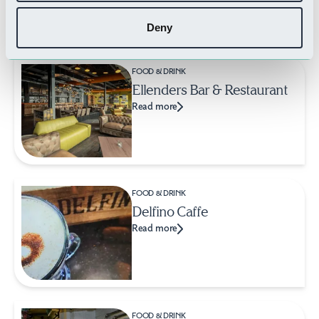
Related Businesses
Deny
FOOD & DRINK
Ellenders Bar & Restaurant
Read more
FOOD & DRINK
Delfino Caffe
Read more
FOOD & DRINK