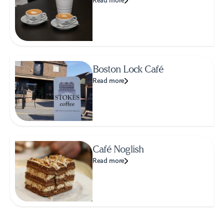
Read more
Boston Lock Café
Read more
Café Noglish
Read more