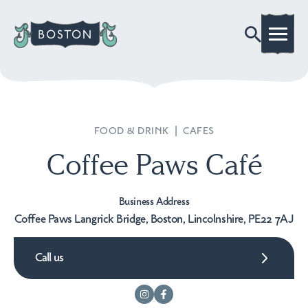
FOOD & DRINK
|
CAFES
Coffee Paws Café
Business Address
Coffee Paws Langrick Bridge, Boston, Lincolnshire, PE22 7AJ
Call us