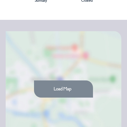
Sunday
Closed
Load Map