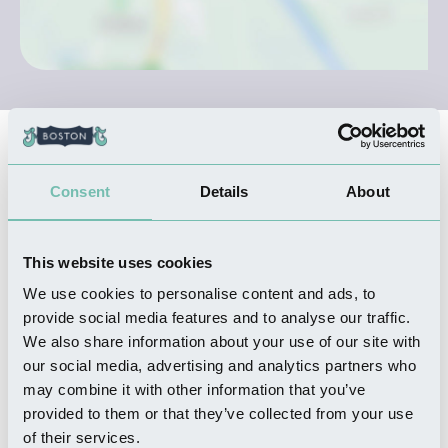
Nearby Businesses
Consent
Details
About
WHERE TO STAY
The Barn at White House
This website uses cookies
Farm
We use cookies to personalise content and ads, to
Read more
provide social media features and to analyse our traffic.
We also share information about your use of our site with
our social media, advertising and analytics partners who
may combine it with other information that you’ve
THINGS TO DO
provided to them or that they’ve collected from your use
Bubblecar Museum
of their services.