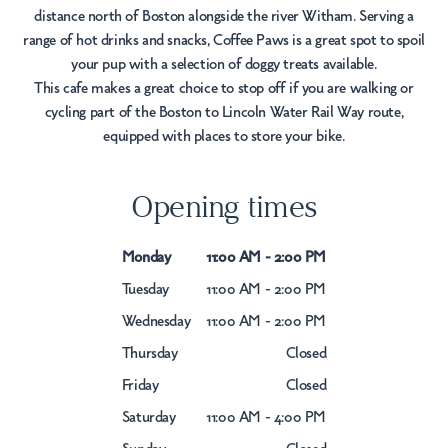
distance north of Boston alongside the river Witham. Serving a
range of hot drinks and snacks, Coffee Paws is a great spot to spoil
your pup with a selection of doggy treats available.
This cafe makes a great choice to stop off if you are walking or
cycling part of the Boston to Lincoln Water Rail Way route,
equipped with places to store your bike.
Opening times
Monday
11:00 AM - 2:00 PM
Tuesday
11:00 AM - 2:00 PM
Wednesday
11:00 AM - 2:00 PM
Thursday
Closed
Friday
Closed
Saturday
11:00 AM - 4:00 PM