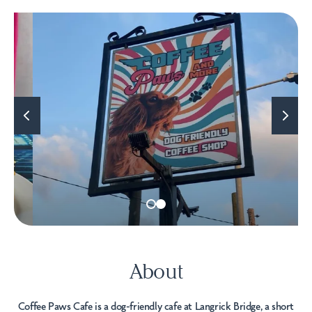
About
Coffee Paws Cafe is a dog-friendly cafe at Langrick Bridge, a short