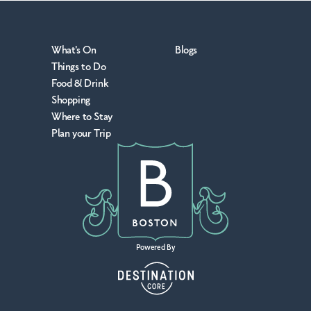
What's On
Blogs
Things to Do
Food & Drink
Shopping
Where to Stay
Plan your Trip
Powered By