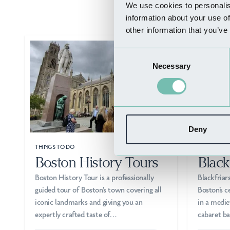
We use cookies to personalis
information about your use of
other information that you’ve
Consent
Necessary
Selection
Deny
THINGS TO DO
THINGS TO
Boston History Tours
Black
Boston History Tour is a professionally
Blackfriar
guided tour of Boston's town covering all
Boston's c
iconic landmarks and giving you an
in a mediev
expertly crafted taste of…
cabaret b