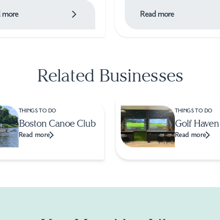
 more
Read more
Related Businesses
THINGS TO DO
THINGS TO DO
Boston Canoe Club
Golf Haven
Read more
Read more