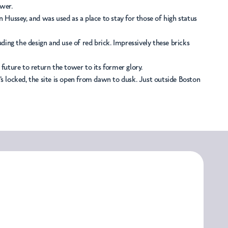
ower.
Hussey, and was used as a place to stay for those of high status
ing the design and use of red brick. Impressively these bricks
uture to return the tower to its former glory.
's locked, the site is open from dawn to dusk. Just outside Boston