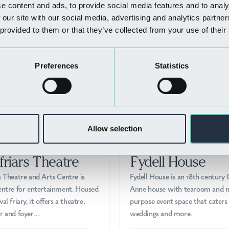
Nearby Businesses
e content and ads, to provide social media features and to analy
 our site with our social media, advertising and analytics partn
 provided to them or that they’ve collected from your use of their
Preferences
Statistics
Allow selection
 DO
THINGS TO DO
friars Theatre
Fydell House
s Theatre and Arts Centre is
Fydell House is an 18th century
entre for entertainment. Housed
Anne house with tearoom and m
al friary, it offers a theatre,
purpose event space that caters 
ar and foyer…
weddings and more.