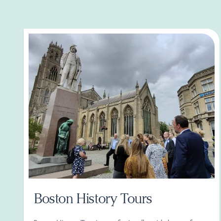
Boston History Tours