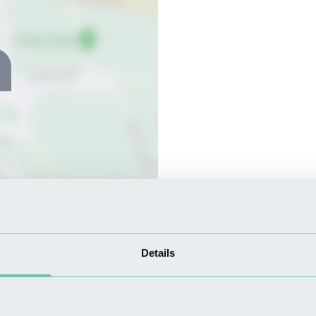
Details