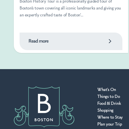
Boston History Tour is a professionally guided tour of
Boston's town covering all iconic landmarks and giving you
an expertly crafted taste of Boston'...
Read more
What's On
Things to Do
Food & Drink
Shopping
Where to Stay
Plan your Trip