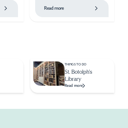
Read more
THINGS TO DO
St. Botolph's
Library
Read more