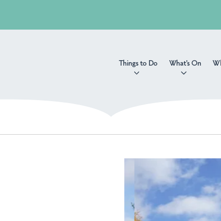
Things to Do
What's On
Wh