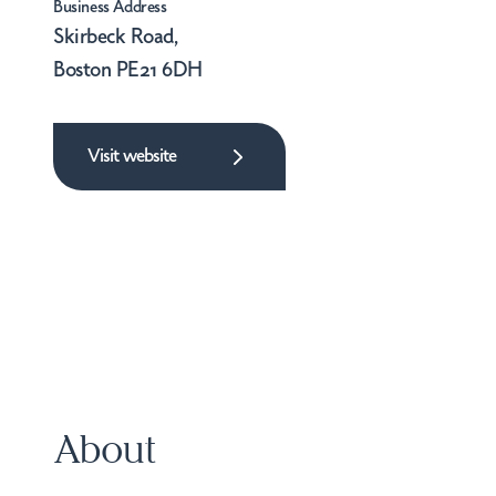
Business Address
Skirbeck Road,
Boston PE21 6DH
Visit website
About