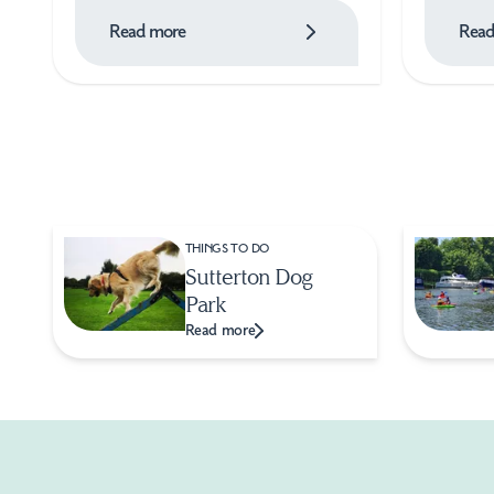
Read more
Read
THINGS TO DO
Sutterton Dog
Park
Read more