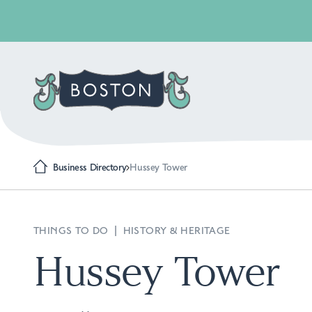
Business Directory
Hussey Tower
THINGS TO DO
|
HISTORY & HERITAGE
Hussey Tower