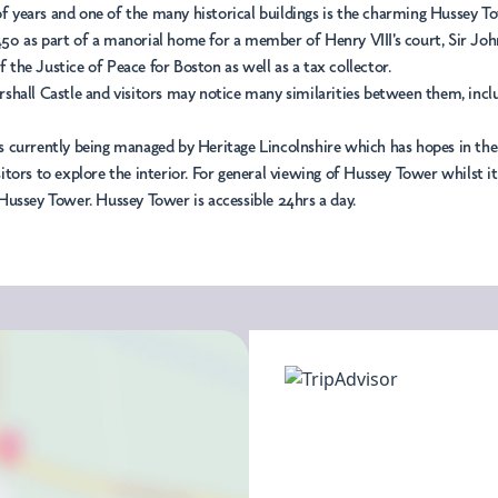
 of years and one of the many historical buildings is the charming Hussey T
0 as part of a manorial home for a member of Henry VIII's court, Sir John 
f the Justice of Peace for Boston as well as a tax collector.
hall Castle and visitors may notice many similarities between them, includ
 currently being managed by Heritage Lincolnshire which has hopes in the f
tors to explore the interior. For general viewing of Hussey Tower whilst it
Hussey Tower. Hussey Tower is accessible 24hrs a day.