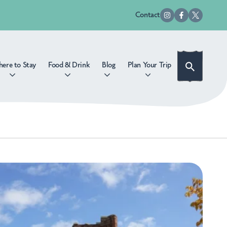
Contact
ere to Stay
Food & Drink
Blog
Plan Your Trip