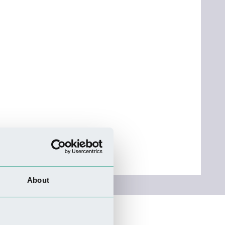
About