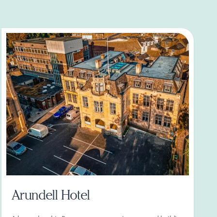
Arundell Hotel