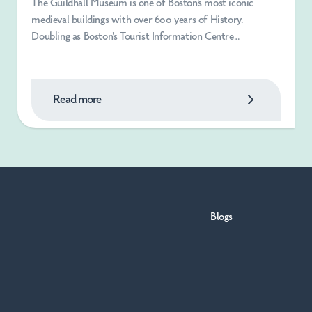
The Guildhall Museum is one of Boston’s most iconic
medieval buildings with over 600 years of History.
Doubling as Boston's Tourist Information Centre...
Read more
Blogs