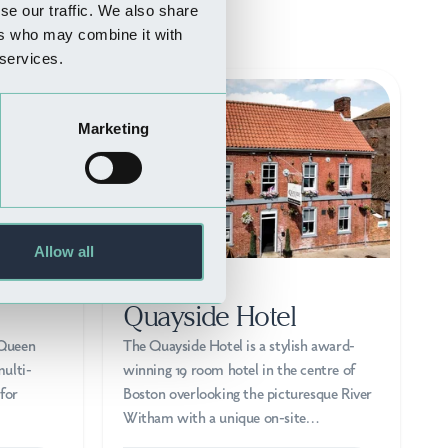
se our traffic. We also share
ers who may combine it with
 services.
Marketing
Allow all
WHERE TO STAY
Quayside Hotel
 Queen
The Quayside Hotel is a stylish award-
ulti-
winning 19 room hotel in the centre of
for
Boston overlooking the picturesque River
Witham with a unique on-site…