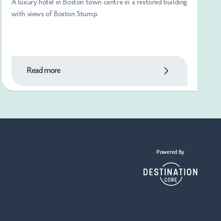
A luxury hotel in Boston town centre in a restored building
with views of Boston Stump.
Read more
Powered By