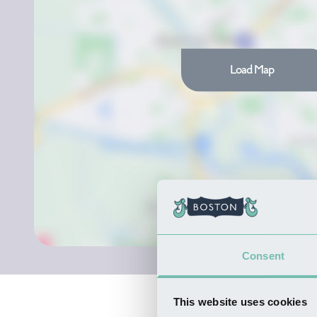
Load Map
Consent
This website uses cookies