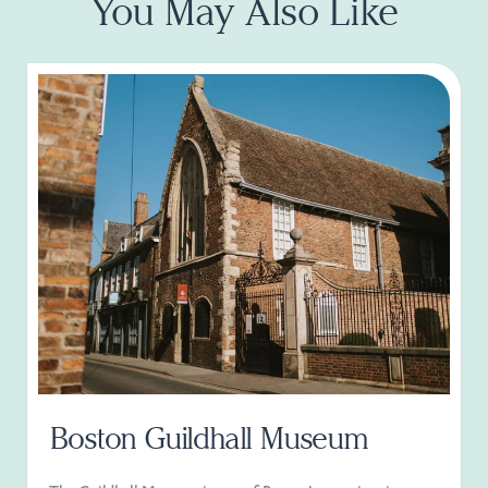
You May Also Like
Boston Guildhall Museum