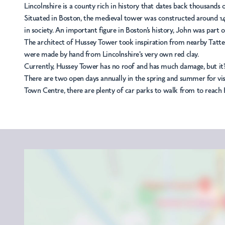
Lincolnshire is a county rich in history that dates back thousands
Situated in Boston, the medieval tower was constructed around 145
in society. An important figure in Boston's history, John was part o
The architect of Hussey Tower took inspiration from nearby Tatters
were made by hand from Lincolnshire's very own red clay.
Currently, Hussey Tower has no roof and has much damage, but it's
There are two open days annually in the spring and summer for visi
Town Centre, there are plenty of car parks to walk from to reach 