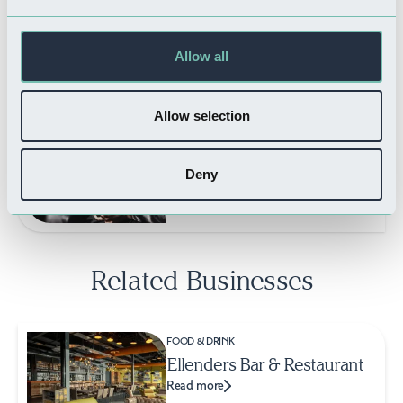
Read more
Allow all
Allow selection
THINGS TO DO
Savoy Cinema
Read more
Deny
Related Businesses
FOOD & DRINK
Ellenders Bar & Restaurant
Read more