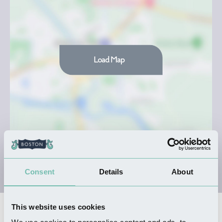
Load Map
Consent
Details
About
This website uses cookies
Nearby Businesses