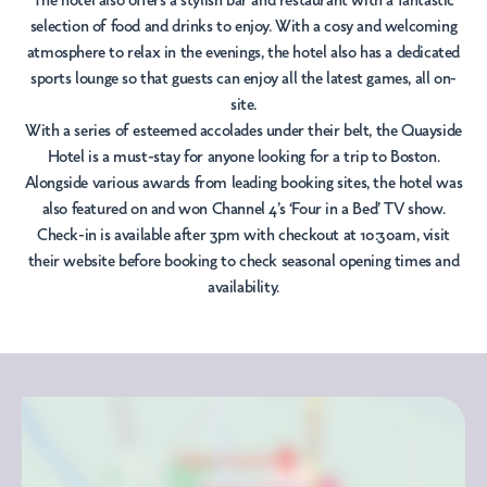
The hotel also offers a stylish bar and restaurant with a fantastic
selection of food and drinks to enjoy. With a cosy and welcoming
atmosphere to relax in the evenings, the hotel also has a dedicated
sports lounge so that guests can enjoy all the latest games, all on-
site.
With a series of esteemed accolades under their belt, the Quayside
Hotel is a must-stay for anyone looking for a trip to Boston.
Alongside various awards from leading booking sites, the hotel was
also featured on and won Channel 4’s ‘Four in a Bed’ TV show.
Check-in is available after 3pm with checkout at 10:30am, visit
their website before booking to check seasonal opening times and
availability.