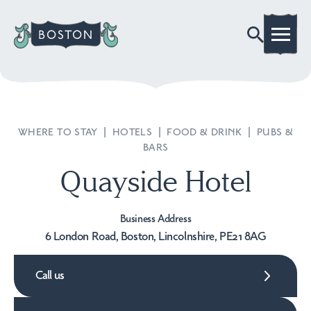
WHERE TO STAY
|
HOTELS
|
FOOD & DRINK
|
PUBS &
BARS
Quayside Hotel
Business Address
6 London Road, Boston, Lincolnshire, PE21 8AG
Call us