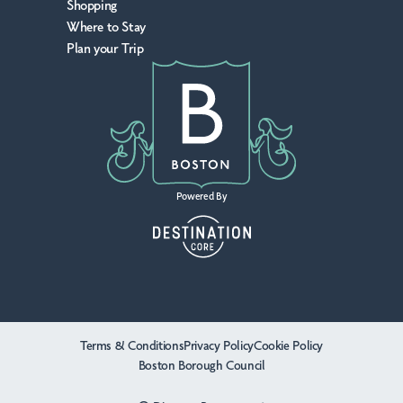
Shopping
Where to Stay
Plan your Trip
Powered By
Terms & Conditions
Privacy Policy
Cookie Policy
Boston Borough Council