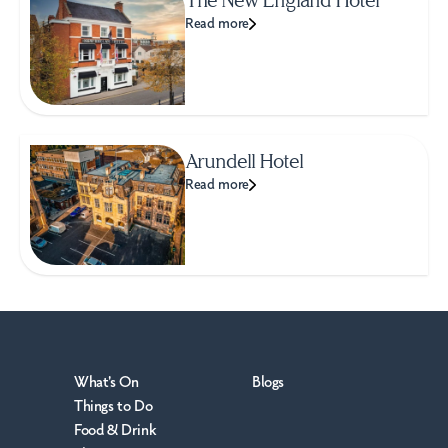
Read more
Arundell Hotel
Read more
What's On
Blogs
Things to Do
Food & Drink