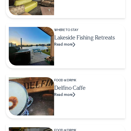
WHERE TO STAY
Lakeside Fishing Retreats
Read more
FOOD & DRINK
Delfino Caffe
Read more
FOOD & DRINK