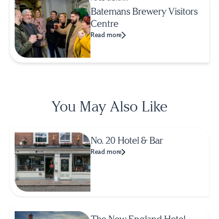
Batemans Brewery Visitors
Centre
Read more
You May Also Like
No. 20 Hotel & Bar
Read more
The New England Hotel