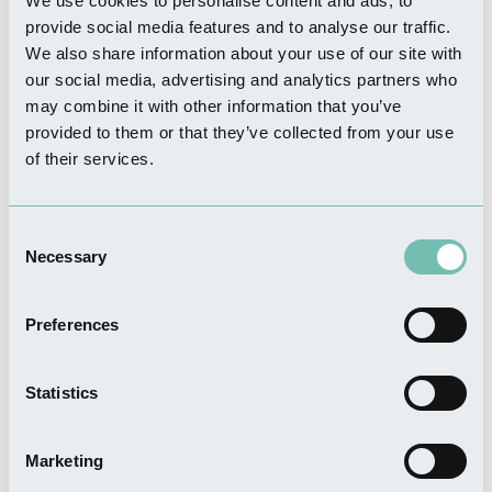
We use cookies to personalise content and ads, to
provide social media features and to analyse our traffic.
We also share information about your use of our site with
SHOPPING
our social media, advertising and analytics partners who
Sack Store
may combine it with other information that you’ve
Read more
provided to them or that they’ve collected from your use
of their services.
Consent
Necessary
THINGS TO DO
Selection
Hussey Tower
Read more
Preferences
Statistics
THINGS TO DO
Marketing
Boston History Tours