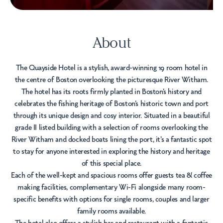
About
The Quayside Hotel is a stylish, award-winning 19 room hotel in
the centre of Boston overlooking the picturesque River Witham.
The hotel has its roots firmly planted in Boston’s history and
celebrates the fishing heritage of Boston’s historic town and port
through its unique design and cosy interior. Situated in a beautiful
grade II listed building with a selection of rooms overlooking the
River Witham and docked boats lining the port, it’s a fantastic spot
to stay for anyone interested in exploring the history and heritage
of this special place.
Each of the well-kept and spacious rooms offer guests tea & coffee
making facilities, complementary Wi-Fi alongside many room-
specific benefits with options for single rooms, couples and larger
family rooms available.