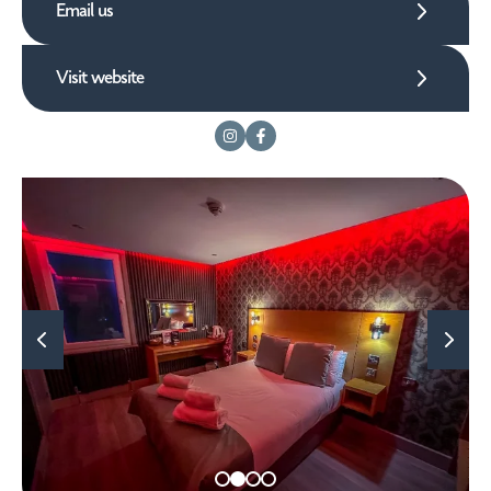
Email us
Visit website