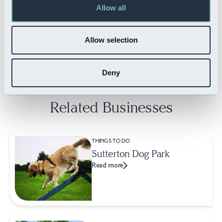
Allow all
WHERE TO STAY
Arundell Hotel
Allow selection
Read more
Deny
Related Businesses
THINGS TO DO
Sutterton Dog Park
Read more