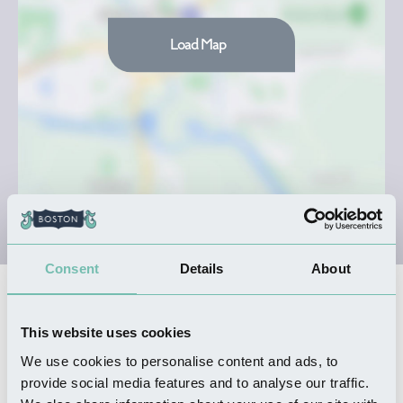
Load Map
Consent
Details
About
Nearby Businesses
This website uses cookies
We use cookies to personalise content and ads, to
FOOD & DRINK
provide social media features and to analyse our traffic.
Goodbarn's Yard