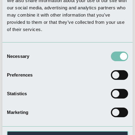
We also share information about your use of our site with
Read more
our social media, advertising and analytics partners who
may combine it with other information that you’ve
provided to them or that they’ve collected from your use
of their services.
THINGS TO DO
Pilgrim Woman Statue
Consent
Necessary
Read more
Selection
Preferences
Statistics
FOOD & DRINK
Churches Coffee Shop and
Restaurant
Marketing
Read more