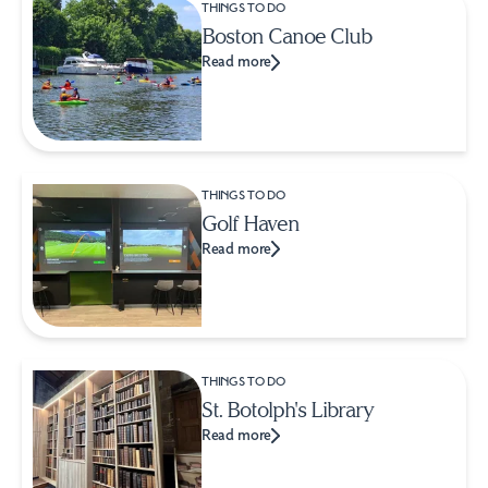
THINGS TO DO
Boston Canoe Club
Read more
THINGS TO DO
Golf Haven
Read more
THINGS TO DO
St. Botolph's Library
Read more