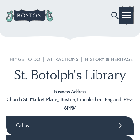
THINGS TO DO
|
ATTRACTIONS
|
HISTORY & HERITAGE
St. Botolph's Library
Business Address
Church St, Market Place,, Boston, Lincolnshire, England, PE21
6NW
Call us