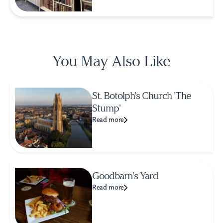
You May Also Like
St. Botolph's Church 'The
Stump'
Read more
Goodbarn's Yard
Read more