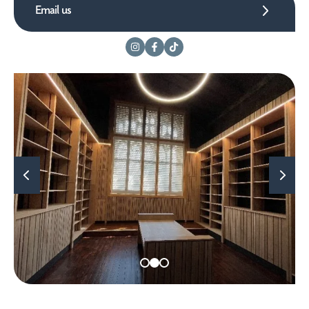
Email us