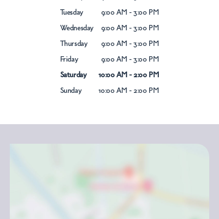
Tuesday
9:00 AM - 3:00 PM
Wednesday
9:00 AM - 3:00 PM
Thursday
9:00 AM - 3:00 PM
Friday
9:00 AM - 3:00 PM
Saturday
10:00 AM - 2:00 PM
Sunday
10:00 AM - 2:00 PM