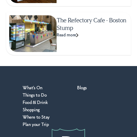
The Refectory Cafe - Boston
Stump
Read more
What's On
Blogs
Things to Do
Food & Drink
Shopping
Where to Stay
Plan your Trip