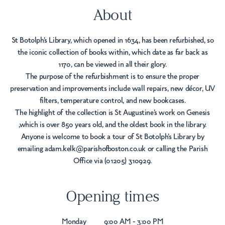
About
St Botolph's Library, which opened in 1634, has been refurbished, so
the iconic collection of books within, which date as far back as
1170, can be viewed in all their glory.
The purpose of the refurbishment is to ensure the proper
preservation and improvements include wall repairs, new décor, UV
filters, temperature control, and new bookcases.
The highlight of the collection is St Augustine’s work on Genesis
,which is over 850 years old, and the oldest book in the library.
Anyone is welcome to book a tour of St Botolph’s Library by
emailing adam.kelk@parishofboston.co.uk or calling the Parish
Office via (01205) 310929.
Opening times
Monday
9:00 AM - 3:00 PM