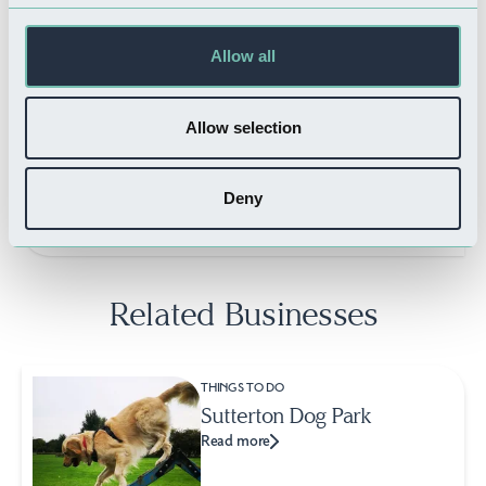
Allow all
FOOD & DRINK
Allow selection
Six West Restaurant
Read more
Deny
Related Businesses
THINGS TO DO
Sutterton Dog Park
Read more