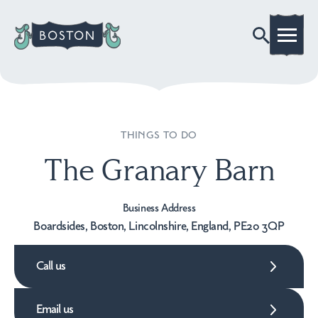
THINGS TO DO
The Granary Barn
Business Address
Boardsides, Boston, Lincolnshire, England, PE20 3QP
Call us
Email us