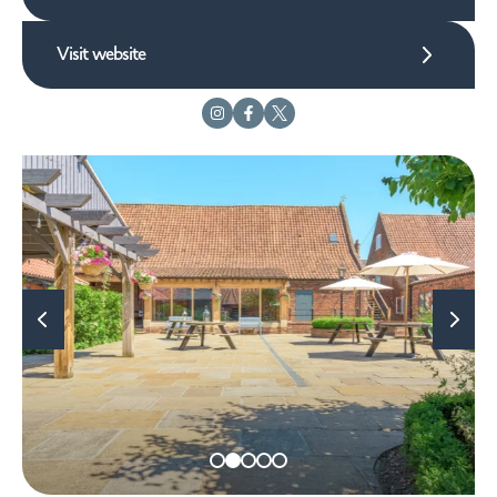
Visit website