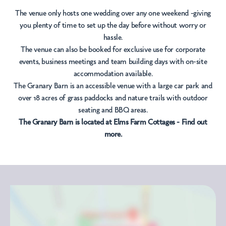
The venue only hosts one wedding over any one weekend -giving
you plenty of time to set up the day before without worry or
hassle.
The venue can also be booked for exclusive use for corporate
events, business meetings and team building days with on-site
accommodation available.
The Granary Barn is an accessible venue with a large car park and
over 18 acres of grass paddocks and nature trails with outdoor
seating and BBQ areas.
The Granary Barn is located at
Elms Farm Cottages - Find out
more.