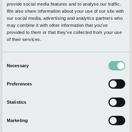
provide social media features and to analyse our traffic.
We also share information about your use of our site with
WHERE TO STAY
Elms Farm Cottages
our social media, advertising and analytics partners who
may combine it with other information that you’ve
Read more
provided to them or that they’ve collected from your use
of their services.
Consent
WHERE TO STAY
Necessary
Selection
Appletree Holiday Park
Read more
Preferences
Statistics
FOOD & DRINK
The Wheatsheaf Bar & Grill
Marketing
Read more