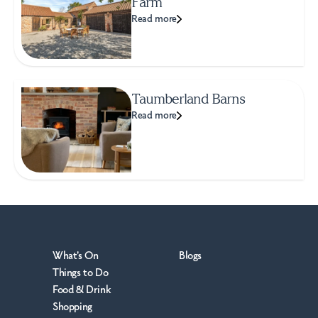
Farm
Read more
Taumberland Barns
Read more
What's On
Blogs
Things to Do
Food & Drink
Shopping