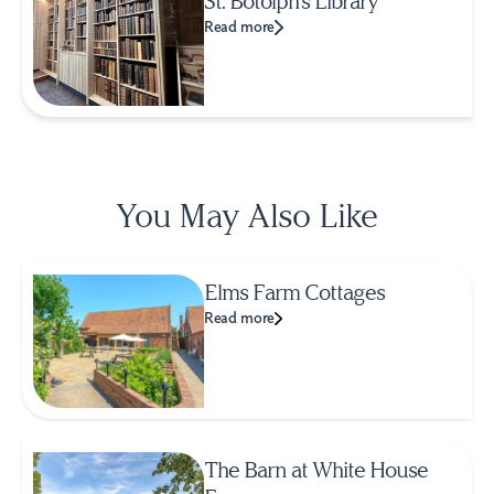
St. Botolph's Library
Read more
You May Also Like
Elms Farm Cottages
Read more
The Barn at White House