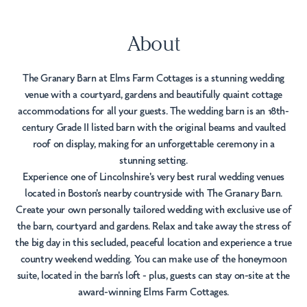
About
The Granary Barn at Elms Farm Cottages is a stunning wedding
venue with a courtyard, gardens and beautifully quaint cottage
accommodations for all your guests. The wedding barn is an 18th-
century Grade II listed barn with the original beams and vaulted
roof on display, making for an unforgettable ceremony in a
stunning setting.
Experience one of Lincolnshire's very best rural wedding venues
located in Boston's nearby countryside with The Granary Barn.
Create your own personally tailored wedding with exclusive use of
the barn, courtyard and gardens. Relax and take away the stress of
the big day in this secluded, peaceful location and experience a true
country weekend wedding. You can make use of the honeymoon
suite, located in the barn's loft - plus, guests can stay on-site at the
award-winning Elms Farm Cottages.