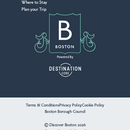
Where to Stay
Plan your Trip
Powered By
Terms & Conditions
Privacy Policy
Cookie Policy
Boston Borough Council
© Discover Boston 2026