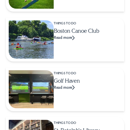
THINGS TO DO
Boston Canoe Club
Read more
THINGS TO DO
Golf Haven
Read more
THINGS TO DO