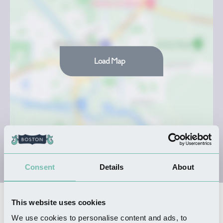
Load Map
Consent
Details
About
This website uses cookies
Nearby Businesses
We use cookies to personalise content and ads, to