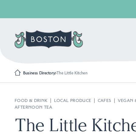
Business Directory
The Little Kitchen
FOOD & DRINK
|
LOCAL PRODUCE
|
CAFES
|
VEGAN 
AFTERNOON TEA
The Little Kitch