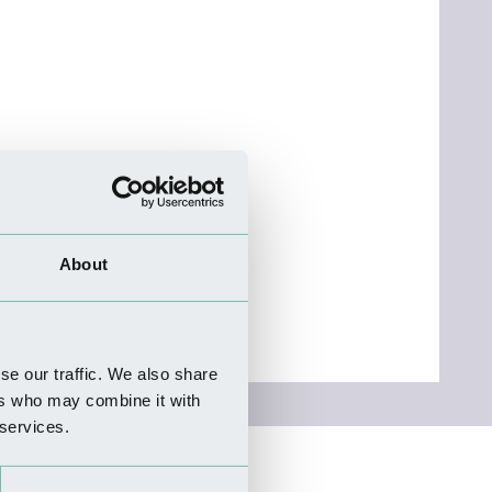
About
se our traffic. We also share
ers who may combine it with
 services.