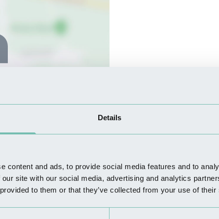
Details
e content and ads, to provide social media features and to analy
 our site with our social media, advertising and analytics partn
 provided to them or that they’ve collected from your use of their