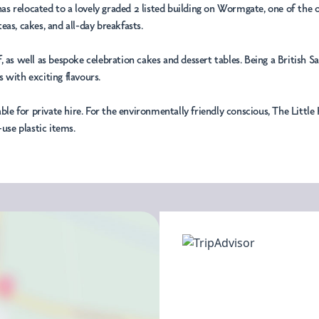
m has relocated to a lovely graded 2 listed building on Wormgate, one of th
as, cakes, and all-day breakfasts.
, as well as bespoke celebration cakes and dessert tables. Being a British 
 with exciting flavours.
able for private hire. For the environmentally friendly conscious, The Litt
use plastic items.