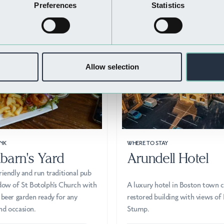
Nearby Businesses
Preferences
Statistics
Allow selection
NK
WHERE TO STAY
barn's Yard
Arundell Hotel
riendly and run traditional pub
dow of St Botolph's Church with
A luxury hotel in Boston town c
 beer garden ready for any
restored building with views of
nd occasion.
Stump.