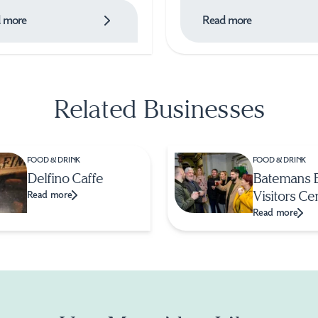
 more
Read more
Related Businesses
FOOD & DRINK
FOOD & DRINK
Delfino Caffe
Batemans 
Visitors Ce
Read more
Read more