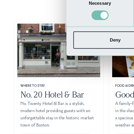
Necessary
Selection
Deny
WHERE TO STAY
FOOD & DRI
No. 20 Hotel & Bar
Good
No. Twenty Hotel & Bar is a stylish,
A family-f
modern hotel providing guests with an
in the sha
unforgettable stay in the historic market
a spacious
town of Boston.
weather a