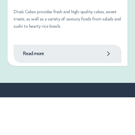
Diva's Cakes provides fresh and high-quality cakes, sweet
treats, as well as a variety of savoury foods from salads and
sushi to hearty rice bowls.
Read more
Blogs