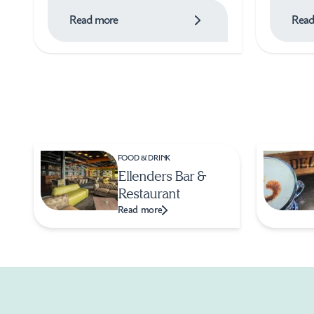
Read more
Read
FOOD & DRINK
Ellenders Bar &
Restaurant
Read more