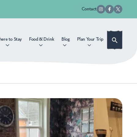
Contact
ere to Stay
Food & Drink
Blog
Plan Your Trip