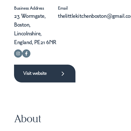
Business Address
Email
23 Wormgate,
thelittlekitchenboston@gmail.c
Boston,
Lincolnshire,
England, PE21 6NR
Visit website
About