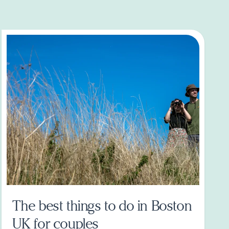
The best things to do in Boston
UK for couples