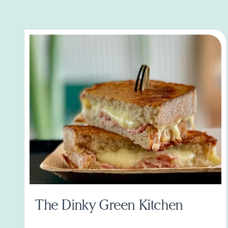
The Dinky Green Kitchen