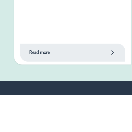
Read more
What's On
Things to Do
Food & Drink
Shopping
Where to Stay