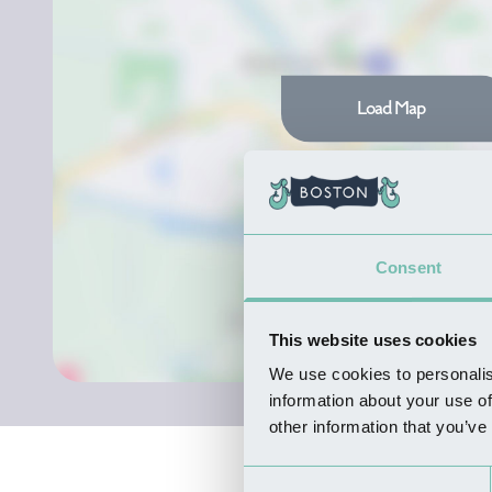
Load Map
Consent
This website uses cookies
We use cookies to personalis
information about your use of
other information that you’ve
Consent