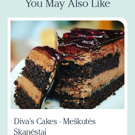
You May Also Like
Diva's Cakes - Meškutės
Skanėstai