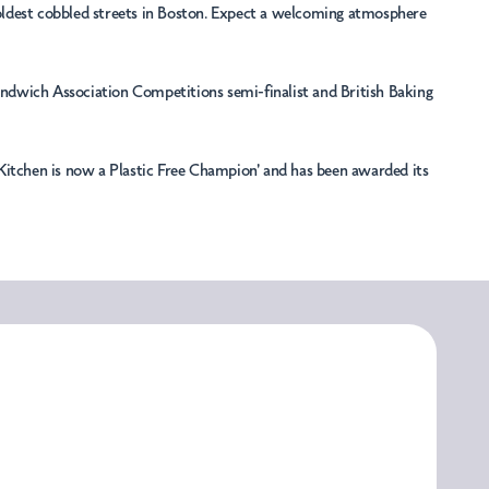
e oldest cobbled streets in Boston. Expect a welcoming atmosphere
Sandwich Association Competitions semi-finalist and British Baking
le Kitchen is now a Plastic Free Champion' and has been awarded its