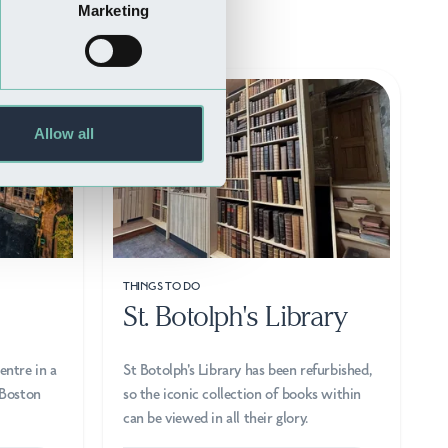
Marketing
Allow all
THINGS TO DO
St. Botolph's Library
entre in a
St Botolph's Library has been refurbished,
 Boston
so the iconic collection of books within
can be viewed in all their glory.