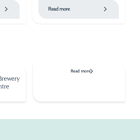
Read more
Read more
Brewery
ntre