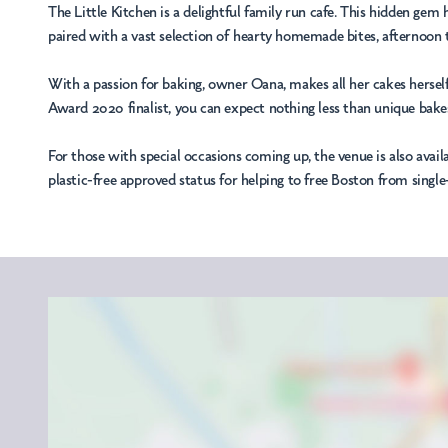
The Little Kitchen is a delightful family run cafe. This hidden ge
paired with a vast selection of hearty homemade bites, afternoon te
With a passion for baking, owner Oana, makes all her cakes herself
Award 2020 finalist, you can expect nothing less than unique bakes
For those with special occasions coming up, the venue is also avail
plastic-free approved status for helping to free Boston from single-