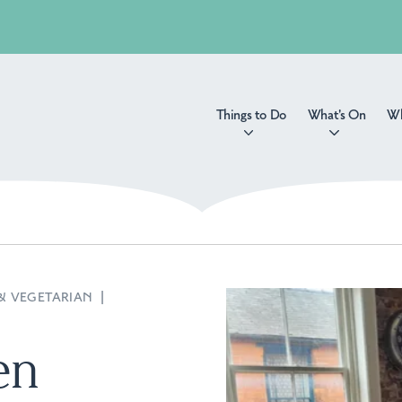
Things to Do
What's On
Wh
& VEGETARIAN
|
en