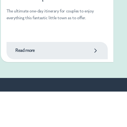
The ultimate one-day itinerary for couples to enjoy
everything this fantastic little town as to offer.
Read more
Powered By