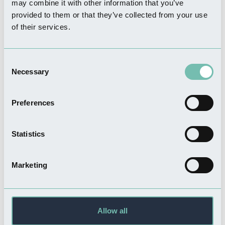
may combine it with other information that you’ve
provided to them or that they’ve collected from your use
FOOD & DRINK
of their services.
Ellenders Bar & Restaurant
Read more
Consent
Necessary
Selection
Preferences
THINGS TO DO
Boston United - The
Statistics
Jakemans Stadium
Read more
Marketing
THINGS TO DO
Hussey Tower
Allow all
Read more