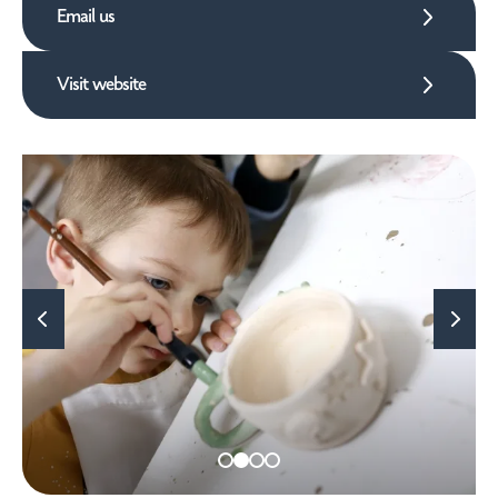
Email us
Visit website