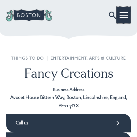
THINGS TO DO
|
ENTERTAINMENT, ARTS & CULTURE
Fancy Creations
Business Address
Avocet House Bittern Way, Boston, Lincolnshire, England,
PE21 7NX
Call us