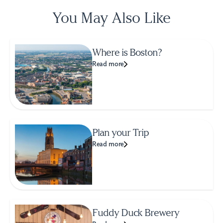
You May Also Like
Where is Boston?
Read more
Plan your Trip
Read more
Fuddy Duck Brewery