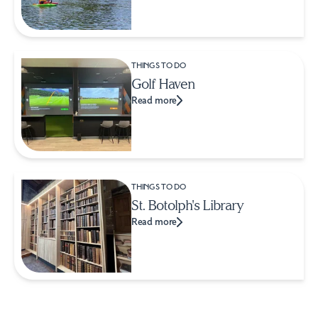
THINGS TO DO
Golf Haven
Read more
THINGS TO DO
St. Botolph's Library
Read more