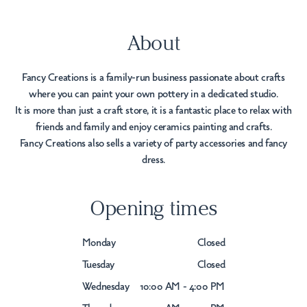
About
Fancy Creations is a family-run business passionate about crafts
where you can paint your own pottery in a dedicated studio.
It is more than just a craft store, it is a fantastic place to relax with
friends and family and enjoy ceramics painting and crafts.
Fancy Creations also sells a variety of party accessories and fancy
dress.
Opening times
Monday
Closed
Tuesday
Closed
Wednesday
10:00 AM - 4:00 PM