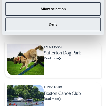
Allow selection
Deny
Related Businesses
THINGS TO DO
Sutterton Dog Park
Read more
THINGS TO DO
Boston Canoe Club
Read more