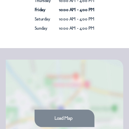
Thursday
10:00 AM - 4:00 PM
Friday
10:00 AM - 4:00 PM
Saturday
10:00 AM - 4:00 PM
Sunday
10:00 AM - 4:00 PM
Load Map