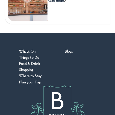
Read more
What's On
Blogs
Things to Do
Food & Drink
Shopping
Where to Stay
Plan your Trip