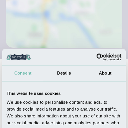
Nearby Businesses
Consent
Details
About
This website uses cookies
THINGS TO DO
Havenside Country Park
We use cookies to personalise content and ads, to
Read more
provide social media features and to analyse our traffic.
We also share information about your use of our site with
our social media, advertising and analytics partners who