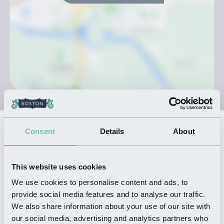
Consent
Details
About
Nearby Businesses
This website uses cookies
SHOPPING
Maudes
We use cookies to personalise content and ads, to
provide social media features and to analyse our traffic.
Read more
We also share information about your use of our site with
our social media, advertising and analytics partners who