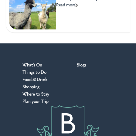
Read more
What's On
Blogs
Things to Do
Food & Drink
Shopping
Where to Stay
Plan your Trip