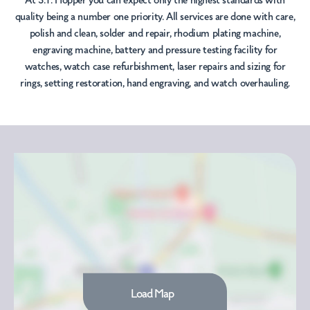
At S.T. Hopper you can expect only the highest standards with
quality being a number one priority. All services are done with care,
polish and clean, solder and repair, rhodium plating machine,
engraving machine, battery and pressure testing facility for
watches, watch case refurbishment, laser repairs and sizing for
rings, setting restoration, hand engraving, and watch overhauling.
Load Map