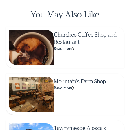
You May Also Like
Churches Coffee Shop and
Restaurant
Read more
Mountain's Farm Shop
Read more
Tawnymeade Alpaca's