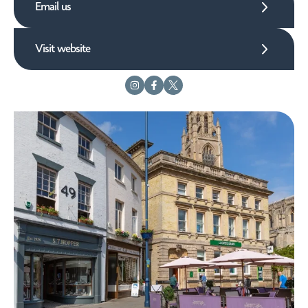
Email us
Visit website