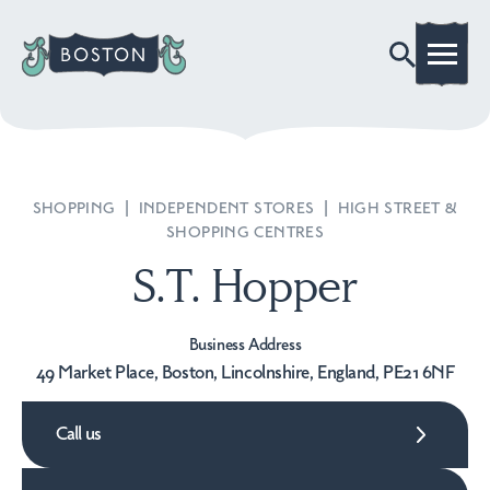
SHOPPING
|
INDEPENDENT STORES
|
HIGH STREET &
SHOPPING CENTRES
S.T. Hopper
Business Address
49 Market Place, Boston, Lincolnshire, England, PE21 6NF
Call us