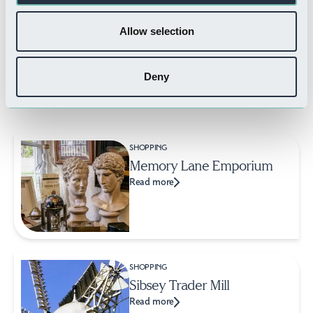
Read more
Allow selection
Deny
Related Businesses
SHOPPING
Memory Lane Emporium
Read more
SHOPPING
Sibsey Trader Mill
Read more