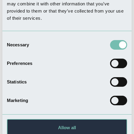
may combine it with other information that you’ve
provided to them or that they’ve collected from your use
of their services.
FOOD & DRINK
Captain Cod Traditional Fish
& Chip Restaurant
Consent
Read more
Necessary
Selection
Preferences
FOOD & DRINK
The Greenhouse Cafe
Statistics
Read more
Marketing
SHOPPING
Allow all
Bycrofts of Boston