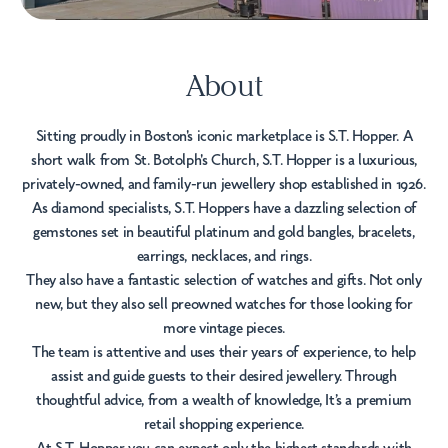
About
Sitting proudly in Boston's iconic marketplace is S.T. Hopper. A
short walk from St. Botolph's Church, S.T. Hopper is a luxurious,
privately-owned, and family-run jewellery shop established in 1926.
As diamond specialists, S.T. Hoppers have a dazzling selection of
gemstones set in beautiful platinum and gold bangles, bracelets,
earrings, necklaces, and rings.
They also have a fantastic selection of watches and gifts. Not only
new, but they also sell preowned watches for those looking for
more vintage pieces.
The team is attentive and uses their years of experience, to help
assist and guide guests to their desired jewellery. Through
thoughtful advice, from a wealth of knowledge, It’s a premium
retail shopping experience.