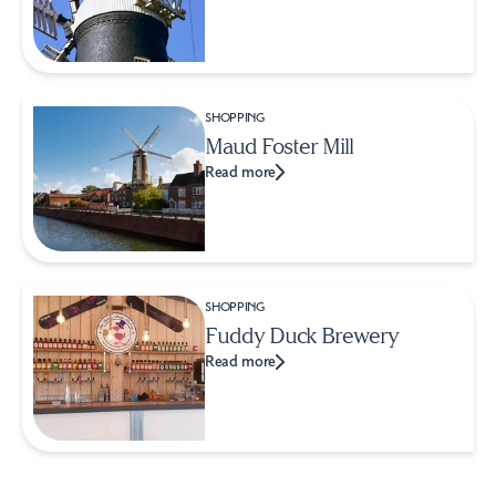
SHOPPING
Maud Foster Mill
Read more
SHOPPING
Fuddy Duck Brewery
Read more