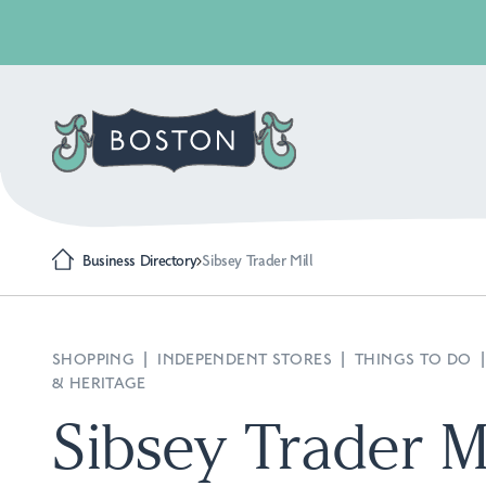
Business Directory
Sibsey Trader Mill
SHOPPING
|
INDEPENDENT STORES
|
THINGS TO DO
& HERITAGE
Sibsey Trader Mi