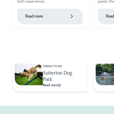
both experienced…
guests, t
Read more
Read
THINGS TO DO
Sutterton Dog
Park
Read more