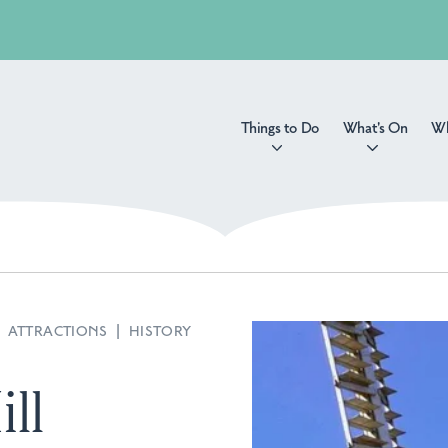
Things to Do
What's On
Wh
|
ATTRACTIONS
|
HISTORY
ll