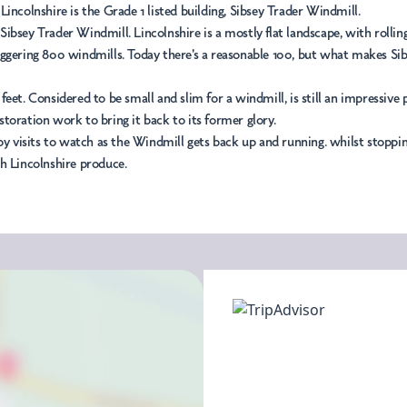
incolnshire is the Grade 1 listed building, Sibsey Trader Windmill.
 Sibsey Trader Windmill. Lincolnshire is a mostly flat landscape, with rollin
ering 800 windmills. Today there's a reasonable 100, but what makes Sibsey s
4 feet. Considered to be small and slim for a windmill, is still an impressive
estoration work to bring it back to its former glory.
 enjoy visits to watch as the Windmill gets back up and running. whilst stop
sh Lincolnshire produce.