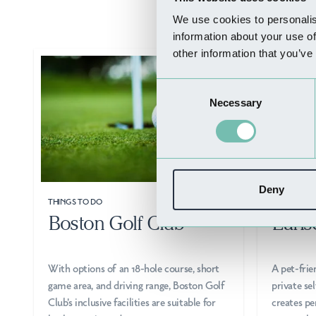
We use cookies to personalis
information about your use of
other information that you’ve
Consent
Necessary
Selection
Deny
THINGS TO DO
WHERE TO 
Boston Golf Club
Earls
With options of an 18-hole course, short
A pet-frie
game area, and driving range, Boston Golf
private s
Club's inclusive facilities are suitable for
creates pe