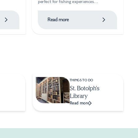
perfect for fishing experiences…
Read more
THINGS TO DO
St. Botolph's
Library
Read more