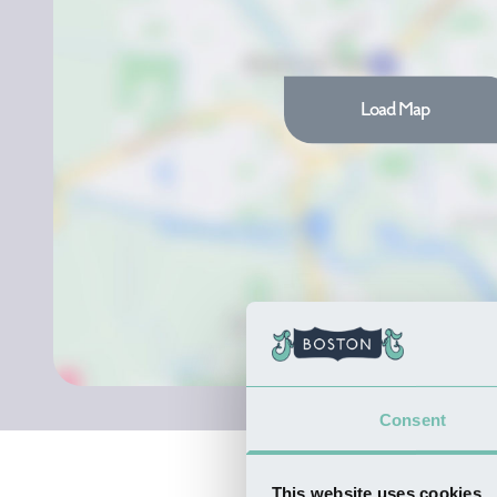
Load Map
Consent
This website uses cookies