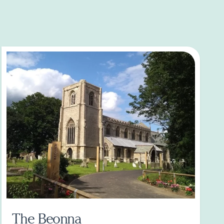
The Beonna