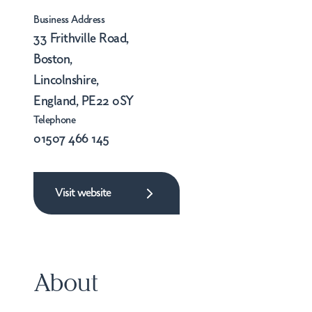
Business Address
33 Frithville Road,
Boston,
Lincolnshire,
England, PE22 0SY
Telephone
01507 466 145
Visit website
About