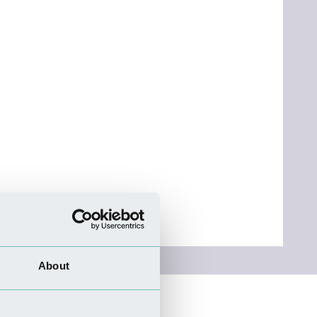
About