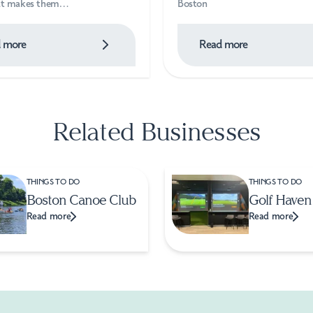
hat makes them…
Boston
 more
Read more
Related Businesses
THINGS TO DO
THINGS TO DO
Boston Canoe Club
Golf Haven
Read more
Read more