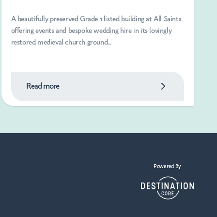
A beautifully preserved Grade 1 listed building at All Saints
offering events and bespoke wedding hire in its lovingly
restored medieval church ground...
Read more
Powered By