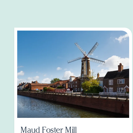
Maud Foster Mill