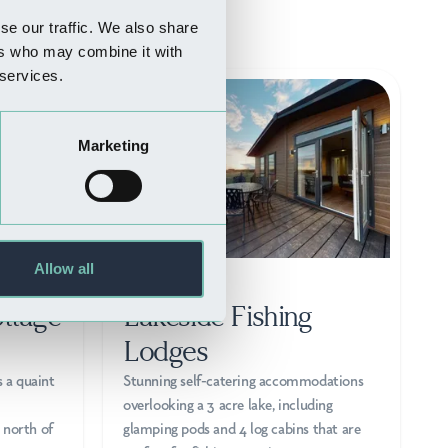
se our traffic. We also share
ers who may combine it with
 services.
Marketing
Allow all
WHERE TO STAY
ttage
Lakeside Fishing
Lodges
s a quaint
Stunning self-catering accommodations
overlooking a 3 acre lake, including
 north of
glamping pods and 4 log cabins that are