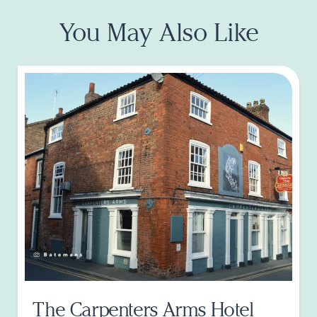
You May Also Like
The Carpenters Arms Hotel