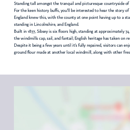
Standing tall amongst the tranquil and picturesque countryside of L
For the keen history buffs, you'll be interested to hear the story of
England knew this, with the county at one point having up to a stagg
standing in Lincolnshire, and England.
Built in 1877, Sibsey is six floors high, standing at approximately 7
the windmills cap, sail, and fantail; English heritage has taken on r
Despite it being a few years until it's fully repaired, visitors can
ground flour made at another local windmill, along with other fre