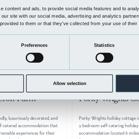
Nearby Businesses
e content and ads, to provide social media features and to analy
 our site with our social media, advertising and analytics partn
 provided to them or that they’ve collected from your use of their
Preferences
Statistics
Allow selection
STAY
WHERE TO STAY
croft Farm
Porky Wrights Co
ndly, luxuriously decorated, and
Porky Wrights holiday cottage i
elf-catered accommodation that
2 bedroom self-catering holiday
rsonable experiences for their
accommodation located 6 miles