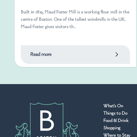
Built in 1819, Maud Foster Mill is a working flour mill in the
centre of Boston. One of the tallest windmills in the UK,
Maud Foster gives visitors th...
Read more
What's On
Things to Do
Food & Drink
Shopping
Where to Stay