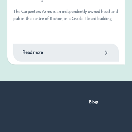
The Carpenters Arms is an independently owned hotel and
pub in the centre of Boston, in a Grade II listed building.
Read more
Blogs