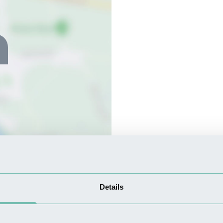
Details