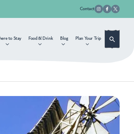
Contact
ere to Stay
Food & Drink
Blog
Plan Your Trip