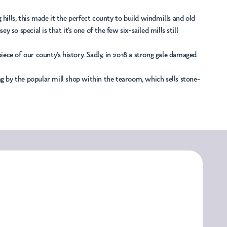
g hills, this made it the perfect county to build windmills and old
o special is that it's one of the few six-sailed mills still
 piece of our county's history. Sadly, in 2018 a strong gale damaged
ping by the popular mill shop within the tearoom, which sells stone-