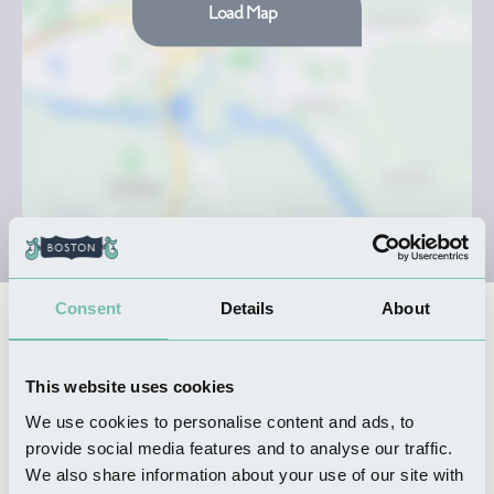
Load Map
Consent
Details
About
Nearby Businesses
This website uses cookies
SHOPPING
We use cookies to personalise content and ads, to
Cammacks
provide social media features and to analyse our traffic.
Read more
We also share information about your use of our site with