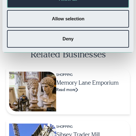
The Bombay Club
Read more
Allow selection
Deny
Related Businesses
SHOPPING
Memory Lane Emporium
Read more
SHOPPING
Sibsey Trader Mill