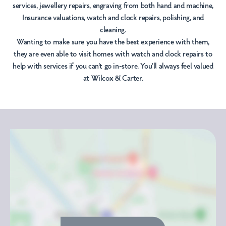
services, jewellery repairs, engraving from both hand and machine,
Insurance valuations, watch and clock repairs, polishing, and
cleaning.
Wanting to make sure you have the best experience with them,
they are even able to visit homes with watch and clock repairs to
help with services if you can't go in-store. You’ll always feel valued
at Wilcox & Carter.