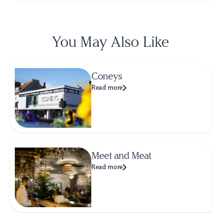
You May Also Like
Coneys
Read more
Meet and Meat
Read more