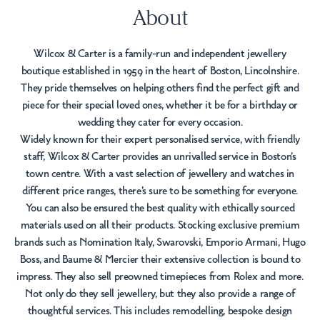
About
Wilcox & Carter is a family-run and independent jewellery
boutique established in 1959 in the heart of Boston, Lincolnshire.
They pride themselves on helping others find the perfect gift and
piece for their special loved ones, whether it be for a birthday or
wedding they cater for every occasion.
Widely known for their expert personalised service, with friendly
staff, Wilcox & Carter provides an unrivalled service in Boston's
town centre. With a vast selection of jewellery and watches in
different price ranges, there’s sure to be something for everyone.
You can also be ensured the best quality with ethically sourced
materials used on all their products. Stocking exclusive premium
brands such as Nomination Italy, Swarovski, Emporio Armani, Hugo
Boss, and Baume & Mercier their extensive collection is bound to
impress. They also sell preowned timepieces from Rolex and more.
Not only do they sell jewellery, but they also provide a range of
thoughtful services. This includes remodelling, bespoke design