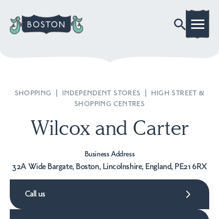
SHOPPING
|
INDEPENDENT STORES
|
HIGH STREET &
SHOPPING CENTRES
Wilcox and Carter
Business Address
32A Wide Bargate, Boston, Lincolnshire, England, PE21 6RX
Call us