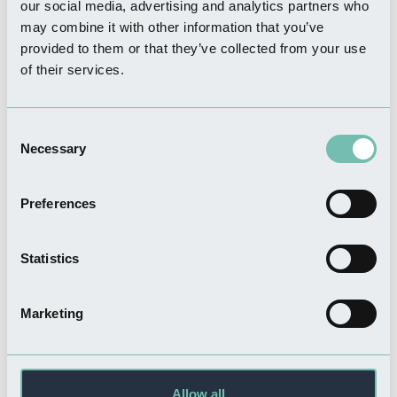
our social media, advertising and analytics partners who
may combine it with other information that you’ve
provided to them or that they’ve collected from your use
of their services.
SHOPPING
Coneys
Consent
Read more
Necessary
Selection
Preferences
FOOD & DRINK
Statistics
Café Noglish
Read more
Marketing
FOOD & DRINK
Allow all