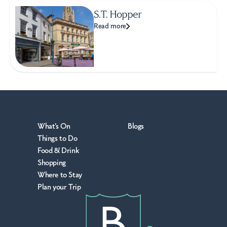
S.T. Hopper
Read more
What's On
Blogs
Things to Do
Food & Drink
Shopping
Where to Stay
Plan your Trip