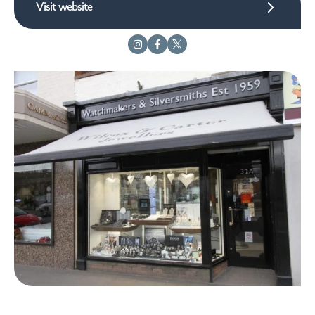
Visit website