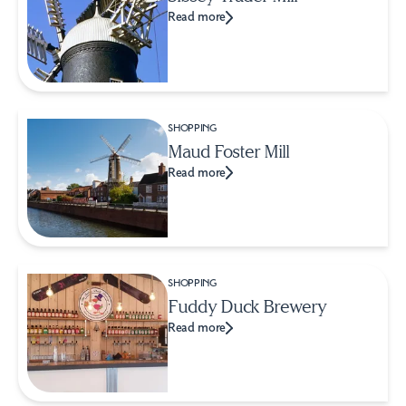
Read more
SHOPPING
Maud Foster Mill
Read more
SHOPPING
Fuddy Duck Brewery
Read more